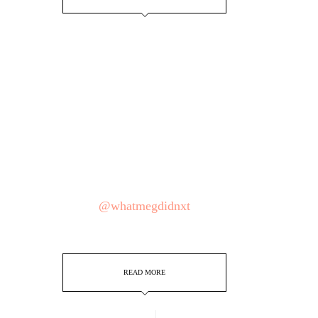
@whatmegdidnxt
READ MORE