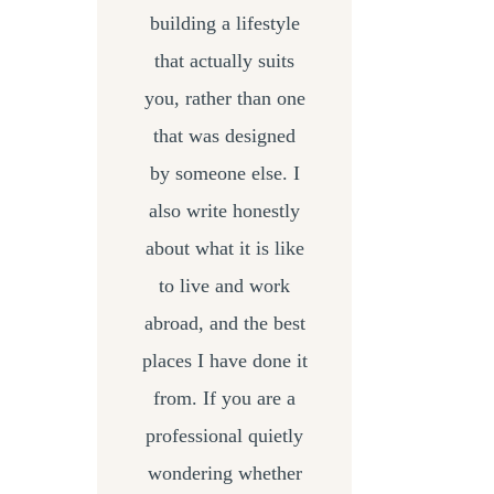
building a lifestyle
that actually suits
you, rather than one
that was designed
by someone else. I
also write honestly
about what it is like
to live and work
abroad, and the best
places I have done it
from. If you are a
professional quietly
wondering whether