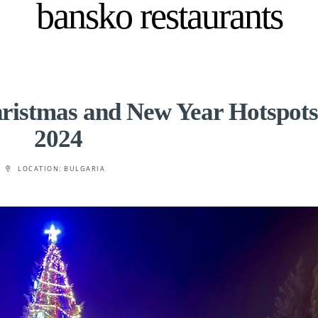
bansko restaurants
ristmas and New Year Hotspots
2024
LOCATION:
BULGARIA