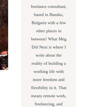
freelance consultant,
based in Bansko,
Bulgaria with a few
other places in
between! What Meg
Did Next is where I
write about the
reality of building a
working life with
more freedom and
flexibility in it. That
means remote work,
freelancing, and