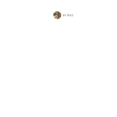
BY
MEG