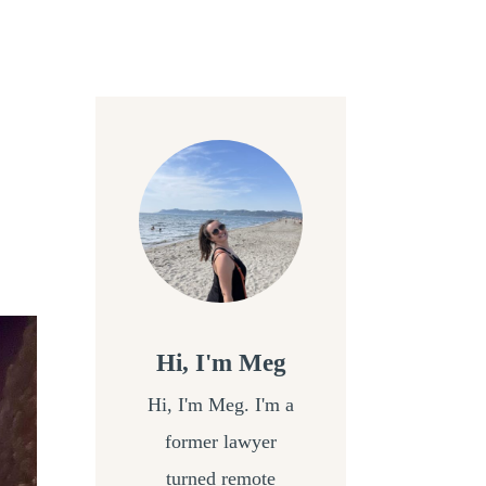
Hi, I'm Meg
Hi, I'm Meg. I'm a
former lawyer
turned remote