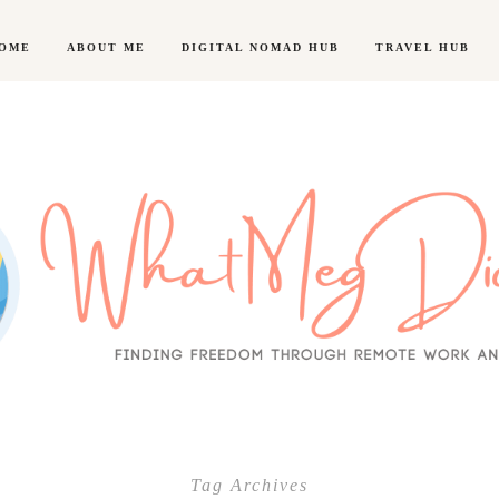
OME
ABOUT ME
DIGITAL NOMAD HUB
TRAVEL HUB
Tag Archives