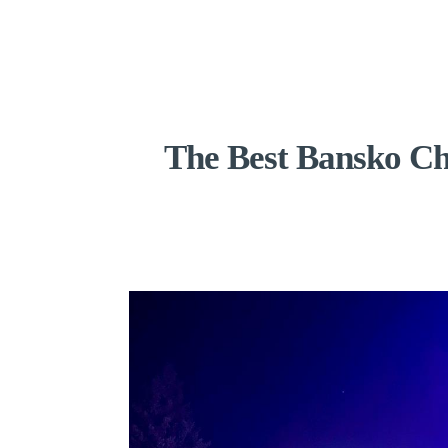
The Best Bansko Ch