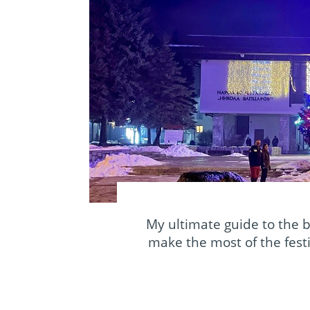
My ultimate guide to the 
make the most of the festi