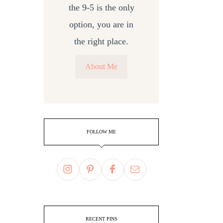
the 9-5 is the only
option, you are in
the right place.
About Me
FOLLOW ME
RECENT PINS