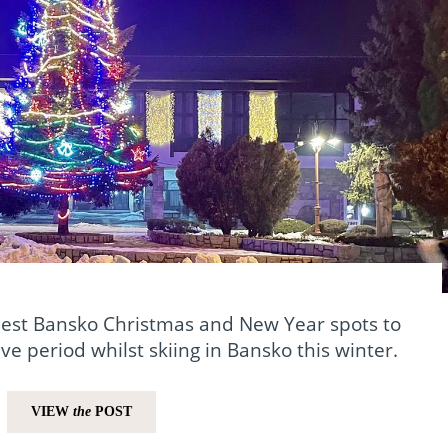
best Bansko Christmas and New Year spots to
ve period whilst skiing in Bansko this winter.
VIEW
the
POST