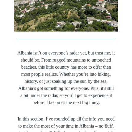
Albania isn’t on everyone’s radar yet, but trust me, it
should be. From rugged mountains to untouched
beaches, this little country has more to offer than
most people realize. Whether you’re into hiking,
history, or just soaking up the sun by the sea,
Albania’s got something for everyone. Plus, it’s still
a bit under the radar, so you’ll get to experience it
before it becomes the next big thing.
In this section, I’ve rounded up all the info you need
to make the most of your time in Albania – no fluff,