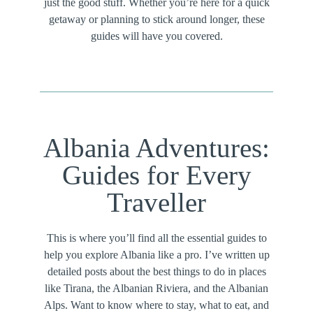
just the good stuff. Whether you’re here for a quick
getaway or planning to stick around longer, these
guides will have you covered.
Albania Adventures:
Guides for Every
Traveller
This is where you’ll find all the essential guides to
help you explore Albania like a pro. I’ve written up
detailed posts about the best things to do in places
like Tirana, the Albanian Riviera, and the Albanian
Alps. Want to know where to stay, what to eat, and