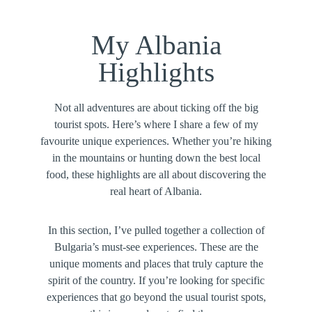
My Albania
Highlights
Not all adventures are about ticking off the big
tourist spots. Here’s where I share a few of my
favourite unique experiences. Whether you’re hiking
in the mountains or hunting down the best local
food, these highlights are all about discovering the
real heart of Albania.
In this section, I’ve pulled together a collection of
Bulgaria’s must-see experiences. These are the
unique moments and places that truly capture the
spirit of the country. If you’re looking for specific
experiences that go beyond the usual tourist spots,