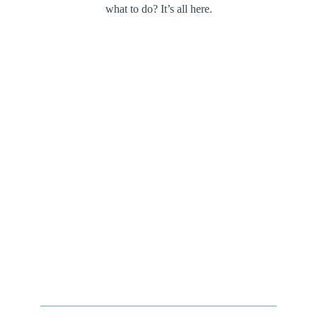
what to do? It’s all here.