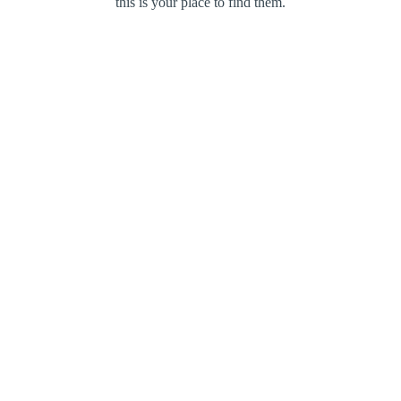
this is your place to find them.