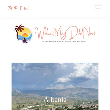
Albania