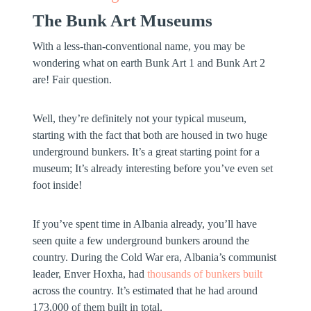
The Bunk Art Museums
With a less-than-conventional name, you may be
wondering what on earth Bunk Art 1 and Bunk Art 2
are! Fair question.
Well, they’re definitely not your typical museum,
starting with the fact that both are housed in two huge
underground bunkers. It’s a great starting point for a
museum; It’s already interesting before you’ve even set
foot inside!
If you’ve spent time in Albania already, you’ll have
seen quite a few underground bunkers around the
country. During the Cold War era, Albania’s communist
leader, Enver Hoxha, had
thousands of bunkers built
across the country. It’s estimated that he had around
173,000 of them built in total.