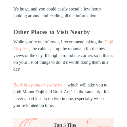
It’s huge, and you could easily spend a few hours
looking around and reading all the information.
Other Places to Visit Nearby
While you’re out of town, I recommend taking the
Dajti
Ekspress
, the cable car, up the mountain for the best
views of the city. It’s right around the corner, so if this is
on your list of things to do, it’s worth doing them in a
day.
Book this popular 1-day tour
,
which will take you to
both Mount Dajti and Bunk Art 1 in the same trip. It’s
never a bad idea to do two in one, especially when
you’re limited on time.