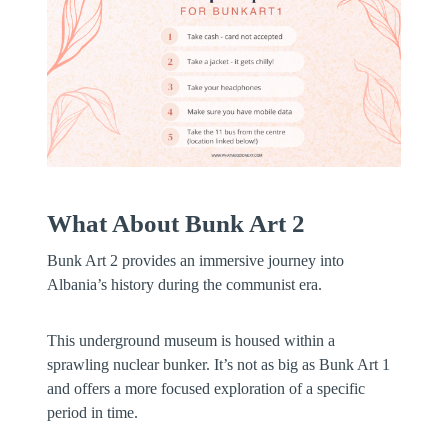
What About Bunk Art 2
Bunk Art 2 provides an immersive journey into
Albania’s history during the communist era.
This underground museum is housed within a
sprawling nuclear bunker. It’s not as big as Bunk Art 1
and offers a more focused exploration of a specific
period in time.