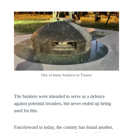
One of many bunkers in Tirana!
The bunkers were intended to serve as a defence
against potential invaders, but never ended up being
used for this.
Fast-forward to today, the country has found another,