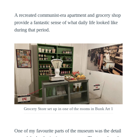
A recreated communist-era apartment and grocery shop
provide a fantastic sense of what daily life looked like
during that period.
Grocery Store set up in one of the rooms in Bunk Art 1
One of my favourite parts of the museum was the detail