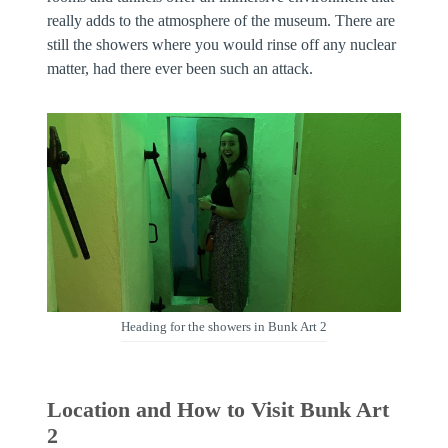
really adds to the atmosphere of the museum. There are
still the showers where you would rinse off any nuclear
matter, had there ever been such an attack.
Heading for the showers in Bunk Art 2
Location and How to Visit Bunk Art
2