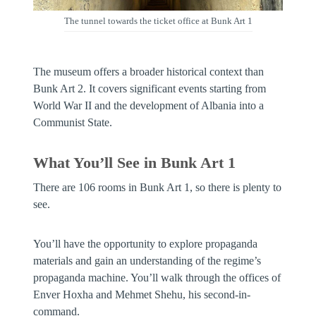
The tunnel towards the ticket office at Bunk Art 1
The museum offers a broader historical context than
Bunk Art 2. It covers significant events starting from
World War II and the development of Albania into a
Communist State.
What You’ll See in Bunk Art 1
There are 106 rooms in Bunk Art 1, so there is plenty to
see.
You’ll have the opportunity to explore propaganda
materials and gain an understanding of the regime’s
propaganda machine. You’ll walk through the offices of
Enver Hoxha and Mehmet Shehu, his second-in-
command.