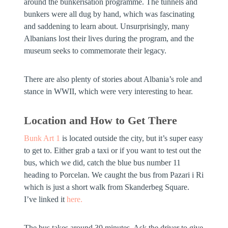
around the bunkerisation programme. The tunnels and
bunkers were all dug by hand, which was fascinating
and saddening to learn about. Unsurprisingly, many
Albanians lost their lives during the program, and the
museum seeks to commemorate their legacy.
There are also plenty of stories about Albania’s role and
stance in WWII, which were very interesting to hear.
Location and How to Get There
Bunk Art 1
is located outside the city, but it’s super easy
to get to. Either grab a taxi or if you want to test out the
bus, which we did, catch the blue bus number 11
heading to Porcelan. We caught the bus from Pazari i Ri
which is just a short walk from Skanderbeg Square.
I’ve linked it
here.
The bus takes around 30 minutes. Ask the driver to give