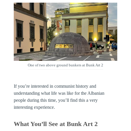
One of two above ground bunkers at Bunk Art 2
If you’re interested in communist history and
understanding what life was like for the Albanian
people during this time, you’ll find this a very
interesting experience.
What You’ll See at Bunk Art 2