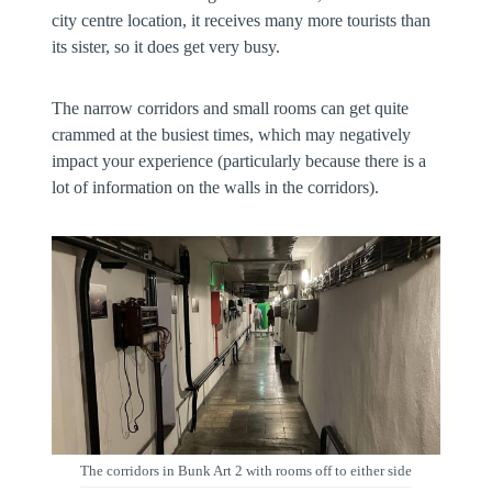
city centre location, it receives many more tourists than
its sister, so it does get very busy.
The narrow corridors and small rooms can get quite
crammed at the busiest times, which may negatively
impact your experience (particularly because there is a
lot of information on the walls in the corridors).
The corridors in Bunk Art 2 with rooms off to either side