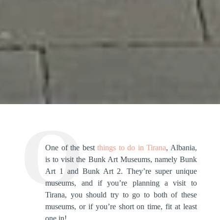
One of the best
things to do in Tirana
, Albania,
is to visit the Bunk Art Museums, namely Bunk
Art 1 and Bunk Art 2. They’re super unique
museums, and if you’re planning a visit to
Tirana, you should try to go to both of these
museums, or if you’re short on time, fit at least
one in!