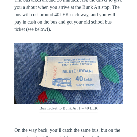
you a shout when you arrive at the Bunk Art stop. The
bus will cost around 40LEK each way, and you will
pay in cash on the bus and get your old school bus
ticket (see below!).
Bus Ticket to Bunk Art 1 – 40 LEK
On the way back, you’ll catch the same bus, but on the