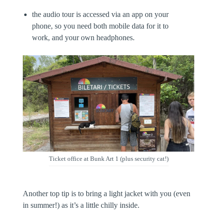
the audio tour is accessed via an app on your
phone, so you need both mobile data for it to
work, and your own headphones.
Ticket office at Bunk Art 1 (plus security cat!)
Another top tip is to bring a light jacket with you (even
in summer!) as it’s a little chilly inside.