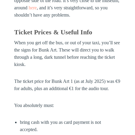
opposite side of the road. It’s very close to the museum,
around
here
, and it’s very straightforward, so you
shouldn’t have any problems.
Ticket Prices & Useful Info
When you get off the bus, or out of your taxi, you’ll see
the signs for Bunk Art. These will direct you to walk
through a long, dark tunnel before reaching the ticket
kiosk.
The ticket price for Bunk Art 1 (as at July 2025) was €9
for adults, plus an additional €1 for the audio tour.
You absolutely must:
bring cash with you as card payment is not
accepted.