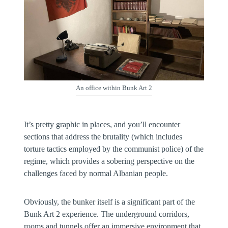
An office within Bunk Art 2
It’s pretty graphic in places, and you’ll encounter
sections that address the brutality (which includes
torture tactics employed by the communist police) of the
regime, which provides a sobering perspective on the
challenges faced by normal Albanian people.
Obviously, the bunker itself is a significant part of the
Bunk Art 2 experience. The underground corridors,
rooms and tunnels offer an immersive environment that