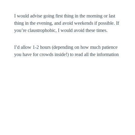
I would advise going first thing in the morning or last
thing in the evening, and avoid weekends if possible. If
you’re claustrophobic, I would avoid these times.
I’d allow 1-2 hours (depending on how much patience
you have for crowds inside!) to read all the information
and see the exhibits.