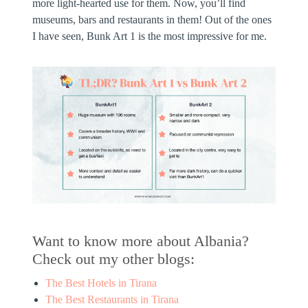
more light-hearted use for them. Now, you’ll find
museums, bars and restaurants in them! Out of the ones
I have seen, Bunk Art 1 is the most impressive for me.
Want to know more about Albania?
Check out my other blogs:
The Best Hotels in Tirana
The Best Restaurants in Tirana