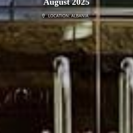
August 2025
LOCATION:
ALBANIA