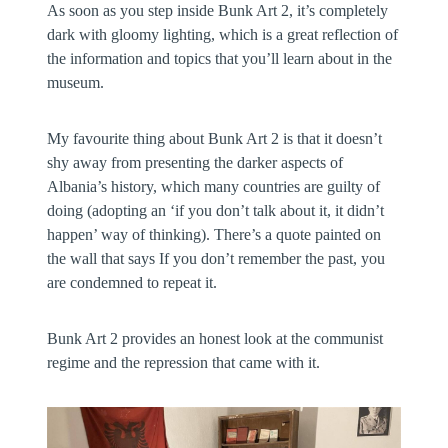
As soon as you step inside Bunk Art 2, it’s completely
dark with gloomy lighting, which is a great reflection of
the information and topics that you’ll learn about in the
museum.
My favourite thing about Bunk Art 2 is that it doesn’t
shy away from presenting the darker aspects of
Albania’s history, which many countries are guilty of
doing (adopting an ‘if you don’t talk about it, it didn’t
happen’ way of thinking). There’s a quote painted on
the wall that says If you don’t remember the past, you
are condemned to repeat it.
Bunk Art 2 provides an honest look at the communist
regime and the repression that came with it.