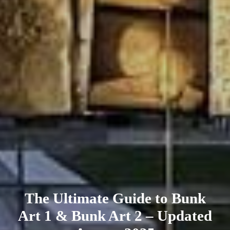
The Ultimate Guide to Bunk
Art 1 & Bunk Art 2 – Updated