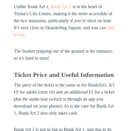
Unlike Bunk Art 1,
Bunk Art 2
is in the heart of
Tirana’s City Centre, making it the more accessible of
the two museums, particularly if you’re short on time.
It’s very close to Skanderbeg Square, and you can
find
it here.
The bunker popping out of the ground is the entrance,
so it’s hard to miss!
Ticket Price and Useful Information
The price of the ticket is the same as for BunkArt1. It’s
€9 for adults (over 16) and an additional €1 for a ticket
plus the audio tour (which is through an app you
download on your phone). As is the case for Bunk Art
1, Bunk Art 2 also only takes cash.
Bunk Art 2 is not as big as Bunk Art 1, and due to its