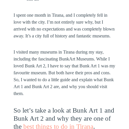
I spent one month in Tirana, and I completely fell in
love with the city. I’m not entirely sure why, but I
arrived with no expectations and was completely blown
away. It’s a city full of history and fantastic museums.
I visited many museums in Tirana during my stay,
including the fascinating BunkArt Museums. While I
loved Bunk Art 2, I have to say that Bunk Art 1 was my
favourite museum. But both have their pros and cons.
So, I wanted to do a little guide and explain what Bunk
Art 1 and Bunk Art 2 are, and why you should visit
them.
So let’s take a look at Bunk Art 1 and
Bunk Art 2 and why they are one of
the
best things to do in Tirana
.