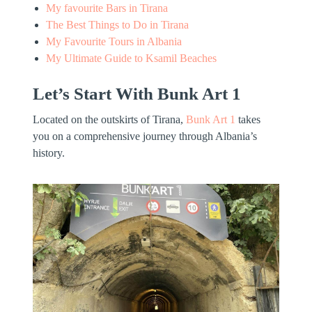
My favourite Bars in Tirana
The Best Things to Do in Tirana
My Favourite Tours in Albania
My Ultimate Guide to Ksamil Beaches
Let’s Start With Bunk Art 1
Located on the outskirts of Tirana,
Bunk Art 1
takes
you on a comprehensive journey through Albania’s
history.