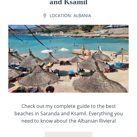
and Ksamil
LOCATION:
ALBANIA
Check out my complete guide to the best
beaches in Saranda and Ksamil. Everything you
need to know about the Albanian Riviera!