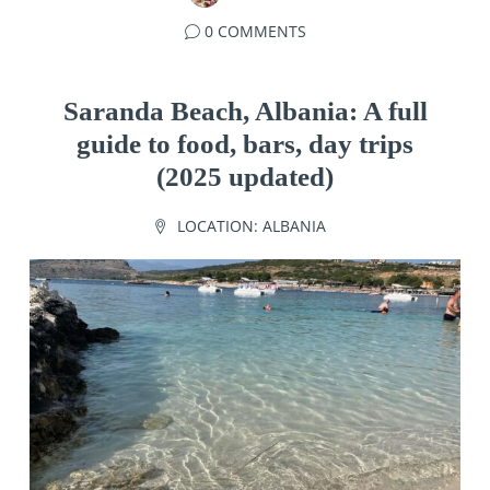
0 COMMENTS
Saranda Beach, Albania: A full
guide to food, bars, day trips
(2025 updated)
LOCATION:
ALBANIA