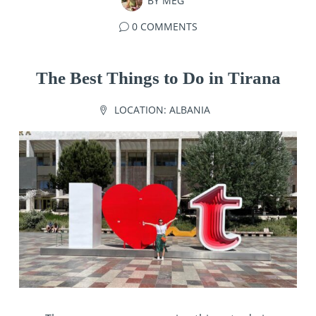
BY
MEG
0 COMMENTS
The Best Things to Do in Tirana
LOCATION:
ALBANIA