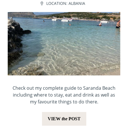
LOCATION:
ALBANIA
Check out my complete guide to Saranda Beach
including where to stay, eat and drink as well as
my favourite things to do there.
VIEW
the
POST