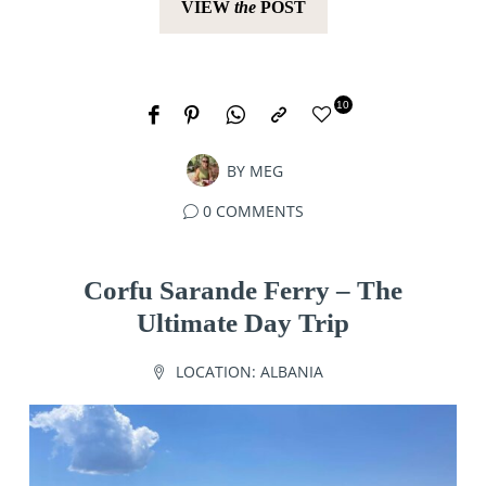
VIEW
the
POST
10
BY
MEG
0 COMMENTS
Corfu Sarande Ferry – The
Ultimate Day Trip
LOCATION:
ALBANIA