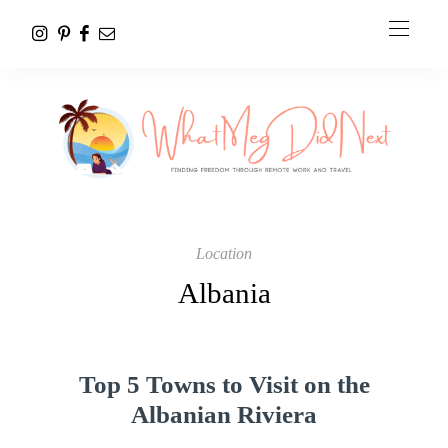
Location
Albania
Top 5 Towns to Visit on the
Albanian Riviera