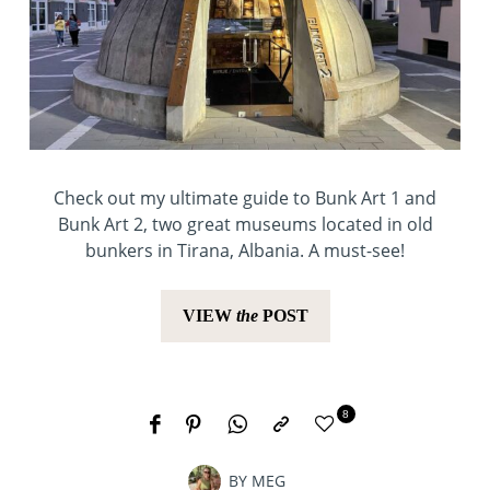
Check out my ultimate guide to Bunk Art 1 and
Bunk Art 2, two great museums located in old
bunkers in Tirana, Albania. A must-see!
VIEW
the
POST
8
BY
MEG