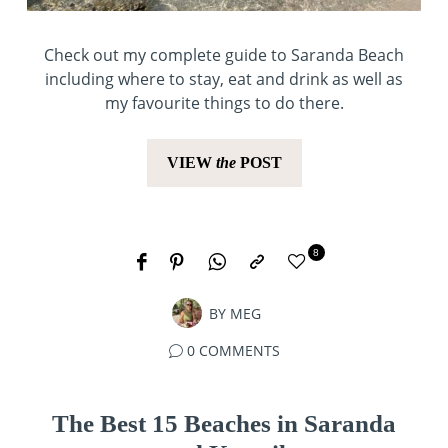
Check out my complete guide to Saranda Beach
including where to stay, eat and drink as well as
my favourite things to do there.
VIEW
the
POST
8
BY
MEG
0 COMMENTS
The Best 15 Beaches in Saranda