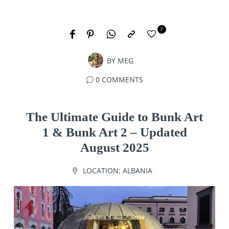
7
BY
MEG
0 COMMENTS
The Ultimate Guide to Bunk Art
1 & Bunk Art 2 – Updated
August 2025
LOCATION:
ALBANIA