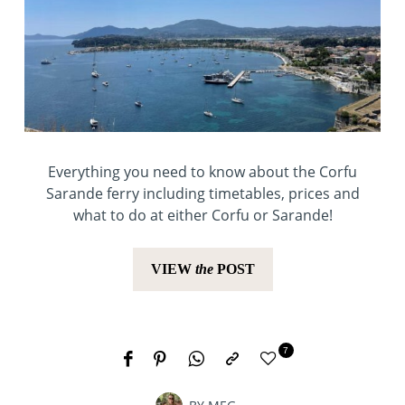
Everything you need to know about the Corfu
Sarande ferry including timetables, prices and
what to do at either Corfu or Sarande!
VIEW
the
POST
7