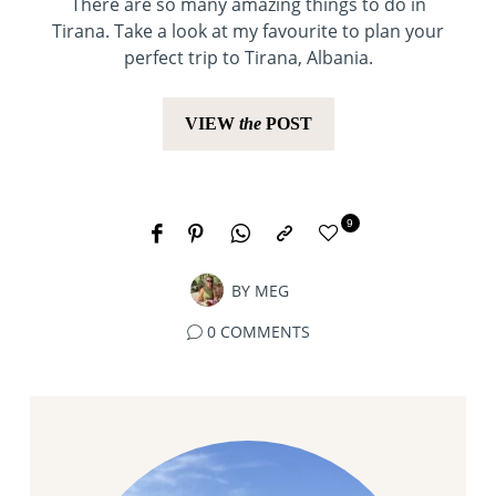
There are so many amazing things to do in
Tirana. Take a look at my favourite to plan your
perfect trip to Tirana, Albania.
VIEW
the
POST
9
BY
MEG
0 COMMENTS