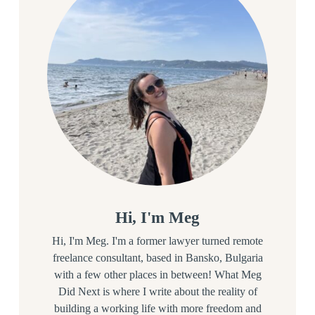
Hi, I'm Meg
Hi, I'm Meg. I'm a former lawyer turned remote
freelance consultant, based in Bansko, Bulgaria
with a few other places in between! What Meg
Did Next is where I write about the reality of
building a working life with more freedom and