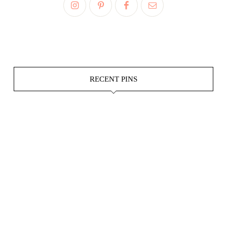
RECENT PINS