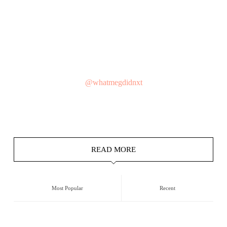
@whatmegdidnxt
READ MORE
Most Popular
Recent