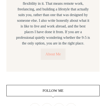
flexibility in it. That means remote work,
freelancing, and building a lifestyle that actually
suits you, rather than one that was designed by
someone else. I also write honestly about what it
is like to live and work abroad, and the best
places I have done it from. If you are a
professional quietly wondering whether the 9-5 is
the only option, you are in the right place.
About Me
FOLLOW ME