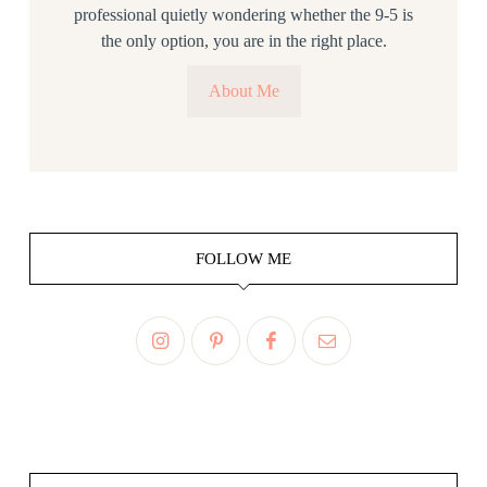
professional quietly wondering whether the 9-5 is
the only option, you are in the right place.
About Me
FOLLOW ME