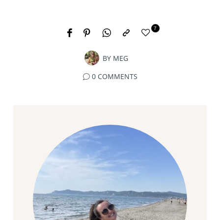
7
BY
MEG
0 COMMENTS