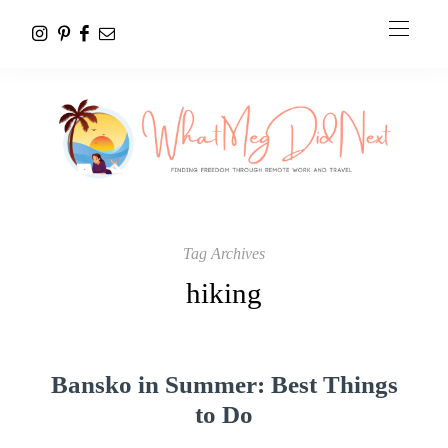
Tag Archives
hiking
Bansko in Summer: Best Things
to Do