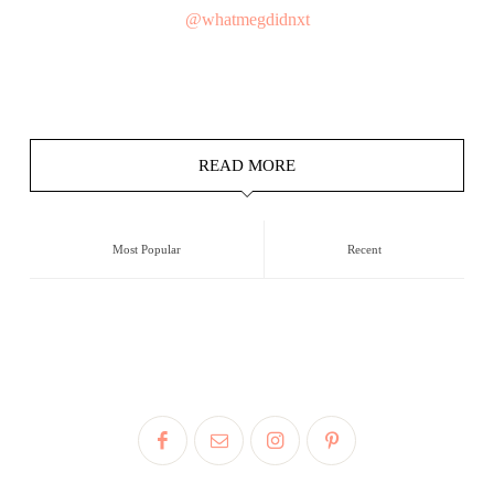
@whatmegdidnxt
READ MORE
Most Popular
Recent