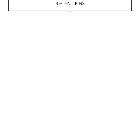
RECENT PINS