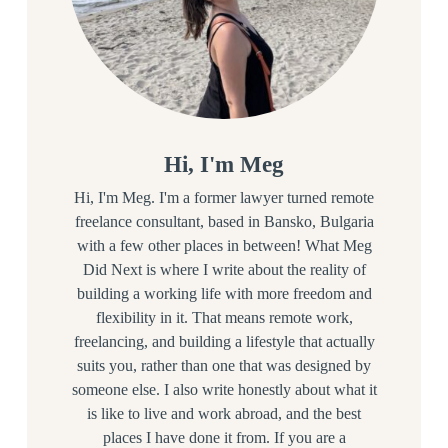
Hi, I'm Meg
Hi, I'm Meg. I'm a former lawyer turned remote
freelance consultant, based in Bansko, Bulgaria
with a few other places in between! What Meg
Did Next is where I write about the reality of
building a working life with more freedom and
flexibility in it. That means remote work,
freelancing, and building a lifestyle that actually
suits you, rather than one that was designed by
someone else. I also write honestly about what it
is like to live and work abroad, and the best
places I have done it from. If you are a