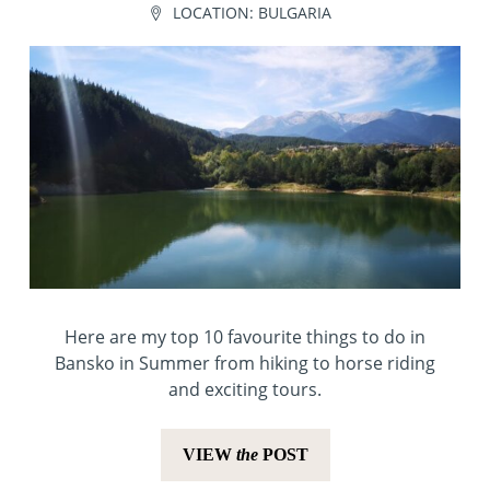
LOCATION:
BULGARIA
Here are my top 10 favourite things to do in
Bansko in Summer from hiking to horse riding
and exciting tours.
VIEW
the
POST