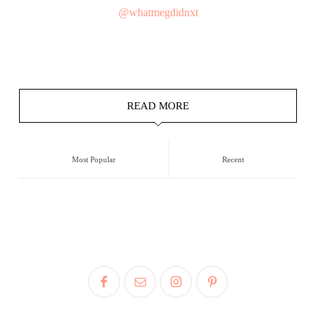
@whatmegdidnxt
READ MORE
Most Popular
Recent