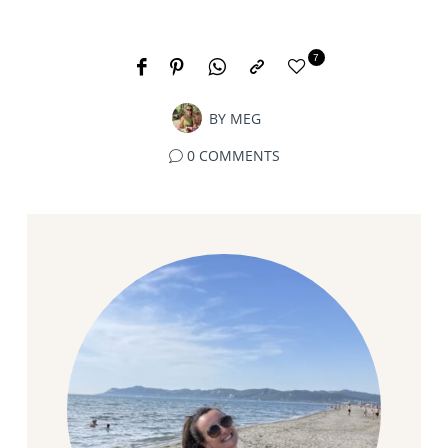
7
BY
MEG
0 COMMENTS