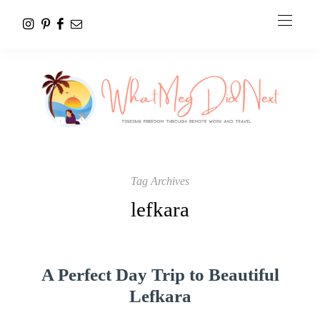
Tag Archives
lefkara
A Perfect Day Trip to Beautiful
Lefkara