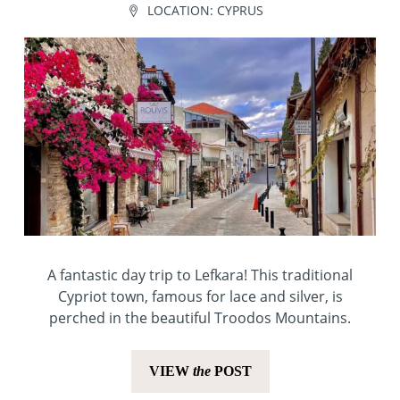
LOCATION:
CYPRUS
A fantastic day trip to Lefkara! This traditional
Cypriot town, famous for lace and silver, is
perched in the beautiful Troodos Mountains.
VIEW
the
POST