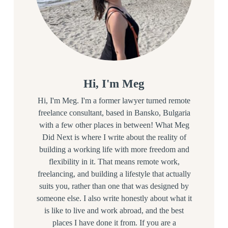
Hi, I'm Meg
Hi, I'm Meg. I'm a former lawyer turned remote
freelance consultant, based in Bansko, Bulgaria
with a few other places in between! What Meg
Did Next is where I write about the reality of
building a working life with more freedom and
flexibility in it. That means remote work,
freelancing, and building a lifestyle that actually
suits you, rather than one that was designed by
someone else. I also write honestly about what it
is like to live and work abroad, and the best
places I have done it from. If you are a