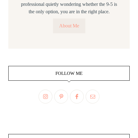
professional quietly wondering whether the 9-5 is
the only option, you are in the right place.
About Me
FOLLOW ME