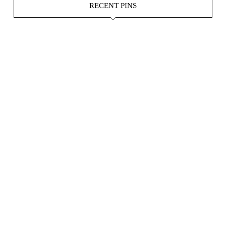
RECENT PINS