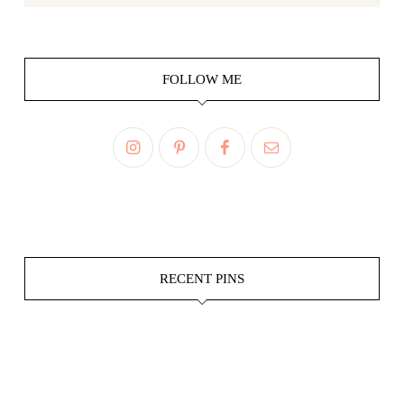
FOLLOW ME
RECENT PINS