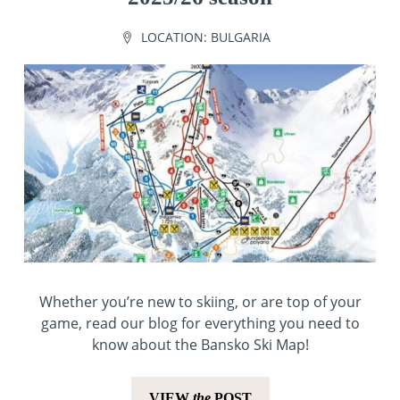
LOCATION:
BULGARIA
Whether you’re new to skiing, or are top of your
game, read our blog for everything you need to
know about the Bansko Ski Map!
VIEW
the
POST