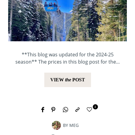
**This blog was updated for the 2024-25
season** The prices in this blog post for the…
VIEW
the
POST
3
BY
MEG