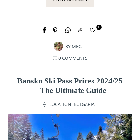
9
BY
MEG
0 COMMENTS
Bansko Ski Pass Prices 2024/25
– The Ultimate Guide
LOCATION:
BULGARIA