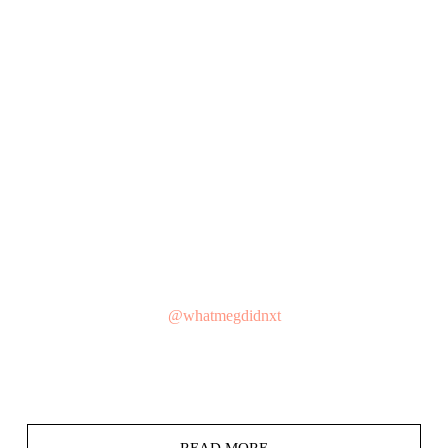
@whatmegdidnxt
READ MORE