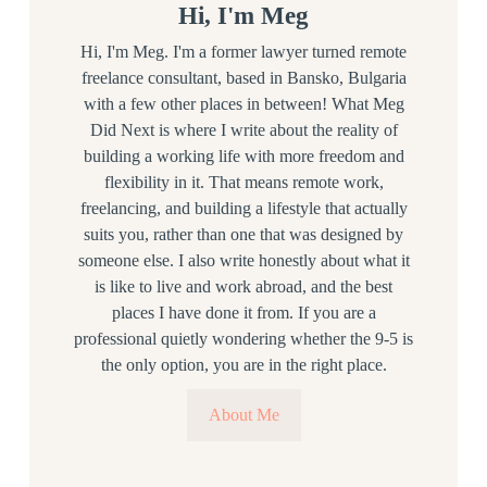
Hi, I'm Meg
Hi, I'm Meg. I'm a former lawyer turned remote
freelance consultant, based in Bansko, Bulgaria
with a few other places in between! What Meg
Did Next is where I write about the reality of
building a working life with more freedom and
flexibility in it. That means remote work,
freelancing, and building a lifestyle that actually
suits you, rather than one that was designed by
someone else. I also write honestly about what it
is like to live and work abroad, and the best
places I have done it from. If you are a
professional quietly wondering whether the 9-5 is
the only option, you are in the right place.
About Me