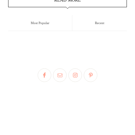
Most Popular
Recent