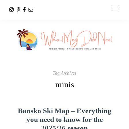
Tag Archives
minis
Bansko Ski Map – Everything
you need to know for the
2025/26 season