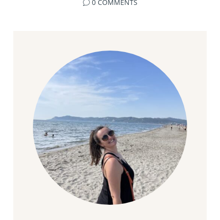
0 COMMENTS