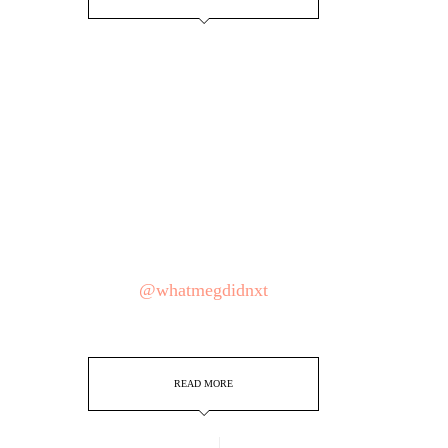
@whatmegdidnxt
READ MORE