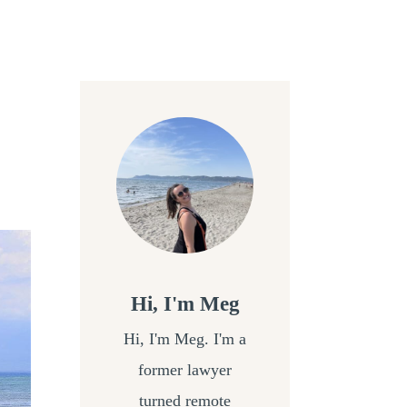
Hi, I'm Meg
Hi, I'm Meg. I'm a
former lawyer
turned remote