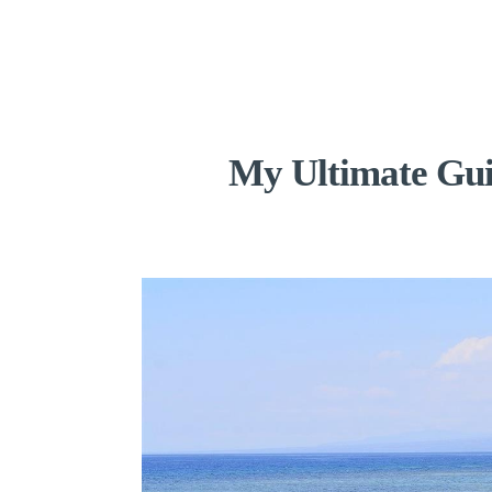
My Ultimate Guid