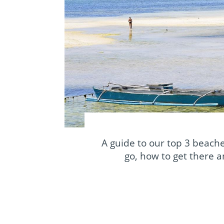
A guide to our top 3 beache
go, how to get there 