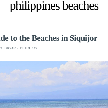
philippines beaches
e to the Beaches in Siquijor
LOCATION:
PHILIPPINES