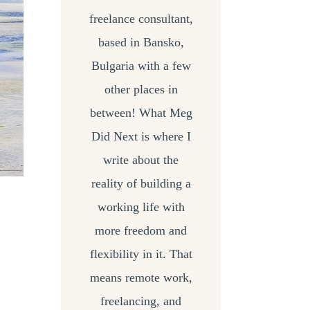
freelance consultant,
based in Bansko,
Bulgaria with a few
other places in
between! What Meg
Did Next is where I
write about the
reality of building a
working life with
more freedom and
flexibility in it. That
means remote work,
freelancing, and