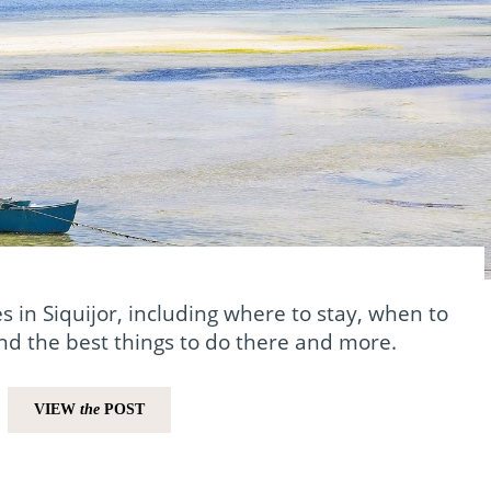
s in Siquijor, including where to stay, when to
and the best things to do there and more.
VIEW
the
POST