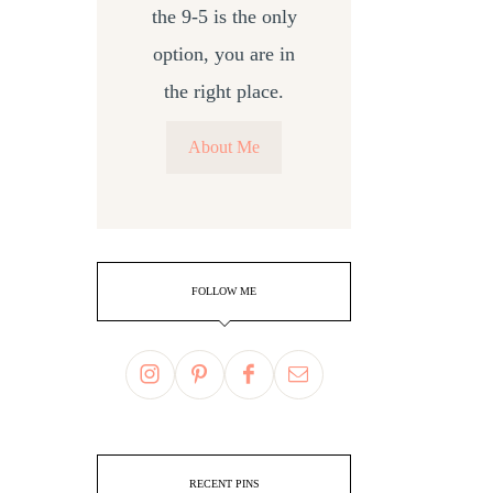
the 9-5 is the only
option, you are in
the right place.
About Me
FOLLOW ME
RECENT PINS