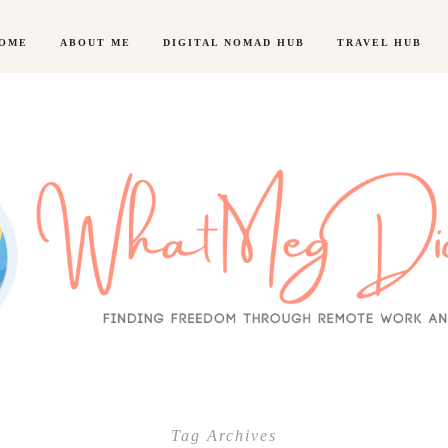
OME
ABOUT ME
DIGITAL NOMAD HUB
TRAVEL HUB
Tag Archives