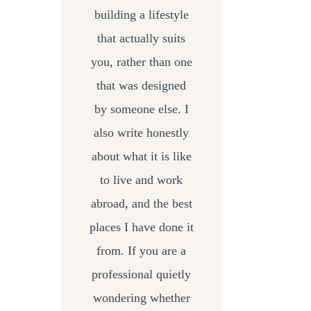
building a lifestyle
that actually suits
you, rather than one
that was designed
by someone else. I
also write honestly
about what it is like
to live and work
abroad, and the best
places I have done it
from. If you are a
professional quietly
wondering whether