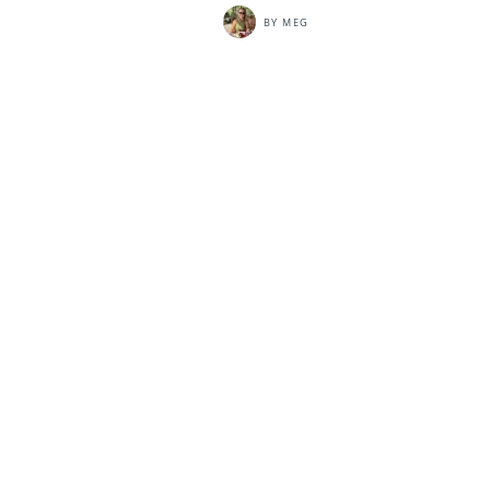
BY
MEG