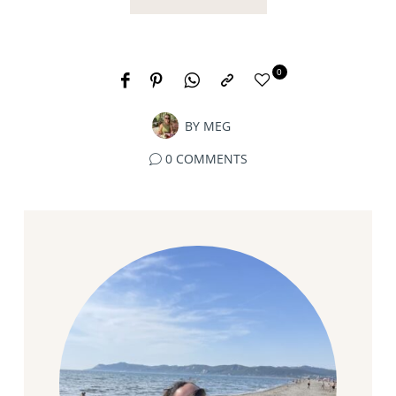
0
BY
MEG
0 COMMENTS