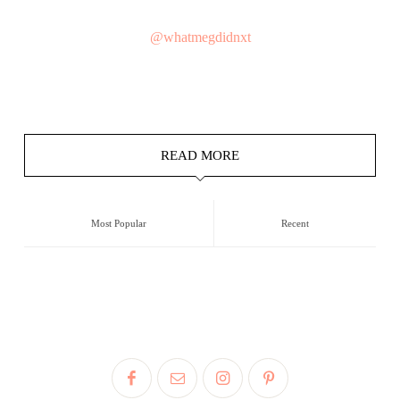
@whatmegdidnxt
READ MORE
Most Popular
Recent