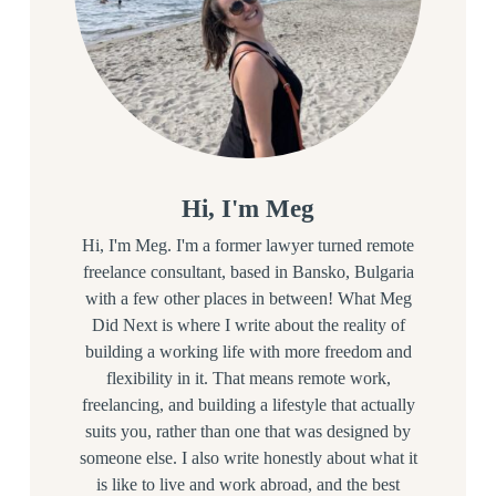
Hi, I'm Meg
Hi, I'm Meg. I'm a former lawyer turned remote
freelance consultant, based in Bansko, Bulgaria
with a few other places in between! What Meg
Did Next is where I write about the reality of
building a working life with more freedom and
flexibility in it. That means remote work,
freelancing, and building a lifestyle that actually
suits you, rather than one that was designed by
someone else. I also write honestly about what it
is like to live and work abroad, and the best