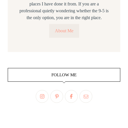
places I have done it from. If you are a
professional quietly wondering whether the 9-5 is
the only option, you are in the right place.
About Me
FOLLOW ME