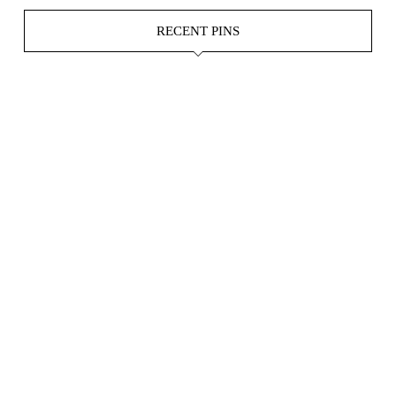
RECENT PINS