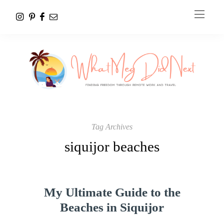
Tag Archives
siquijor beaches
My Ultimate Guide to the
Beaches in Siquijor