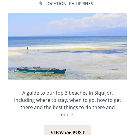
LOCATION:
PHILIPPINES
A guide to our top 3 beaches in Siquijor,
including where to stay, when to go, how to get
there and the best things to do there and
more.
VIEW
the
POST