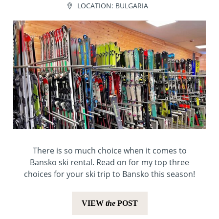
LOCATION:
BULGARIA
There is so much choice when it comes to
Bansko ski rental. Read on for my top three
choices for your ski trip to Bansko this season!
VIEW
the
POST