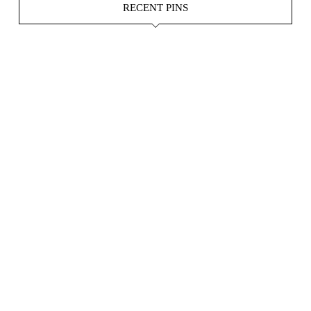
RECENT PINS