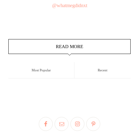
@whatmegdidnxt
READ MORE
Most Popular
Recent