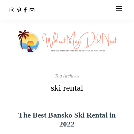
Tag Archives
ski rental
The Best Bansko Ski Rental in
2022