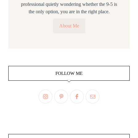
professional quietly wondering whether the 9-5 is
the only option, you are in the right place.
About Me
FOLLOW ME