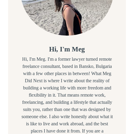
Hi, I'm Meg
Hi, I'm Meg. I'm a former lawyer turned remote
freelance consultant, based in Bansko, Bulgaria
with a few other places in between! What Meg
Did Next is where I write about the reality of
building a working life with more freedom and
flexibility in it. That means remote work,
freelancing, and building a lifestyle that actually
suits you, rather than one that was designed by
someone else. I also write honestly about what it
is like to live and work abroad, and the best
places I have done it from. If you are a