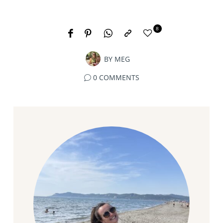
8
BY
MEG
0 COMMENTS