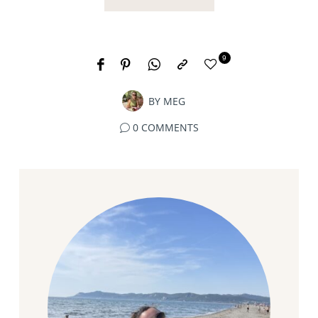
9
BY
MEG
0 COMMENTS