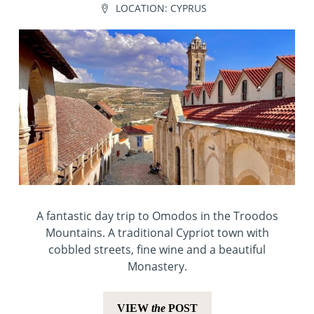
LOCATION:
CYPRUS
A fantastic day trip to Omodos in the Troodos
Mountains. A traditional Cypriot town with
cobbled streets, fine wine and a beautiful
Monastery.
VIEW
the
POST