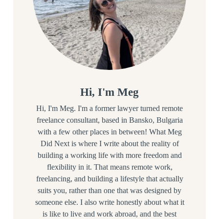
Hi, I'm Meg
Hi, I'm Meg. I'm a former lawyer turned remote
freelance consultant, based in Bansko, Bulgaria
with a few other places in between! What Meg
Did Next is where I write about the reality of
building a working life with more freedom and
flexibility in it. That means remote work,
freelancing, and building a lifestyle that actually
suits you, rather than one that was designed by
someone else. I also write honestly about what it
is like to live and work abroad, and the best