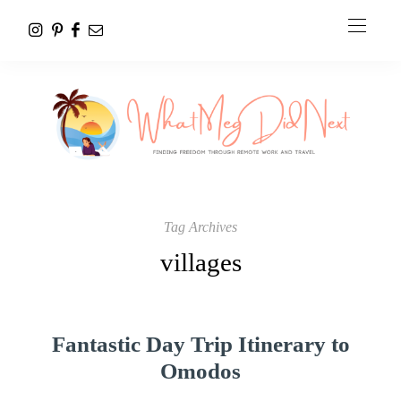
Tag Archives
villages
Fantastic Day Trip Itinerary to
Omodos