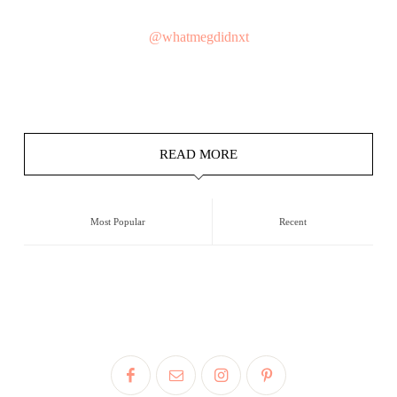
@whatmegdidnxt
READ MORE
Most Popular
Recent