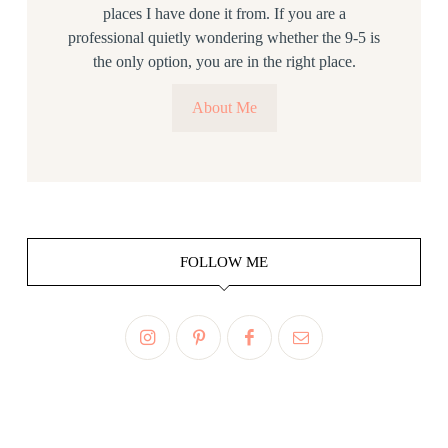
places I have done it from. If you are a
professional quietly wondering whether the 9-5 is
the only option, you are in the right place.
About Me
FOLLOW ME