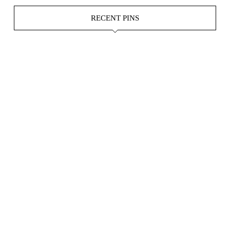
RECENT PINS