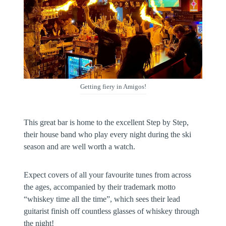
Getting fiery in Amigos!
This great bar is home to the excellent Step by Step,
their house band who play every night during the ski
season and are well worth a watch.
Expect covers of all your favourite tunes from across
the ages, accompanied by their trademark motto
“whiskey time all the time”, which sees their lead
guitarist finish off countless glasses of whiskey through
the night!