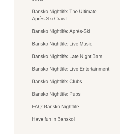
Bansko Nightlife: The Ultimate
Après-Ski Crawl
Bansko Nightlife: Après-Ski
Bansko Nightlife: Live Music
Bansko Nightlife: Late Night Bars
Bansko Nightlife: Live Entertainment
Bansko Nightlife: Clubs
Bansko Nightlife: Pubs
FAQ: Bansko Nightlife
Have fun in Bansko!