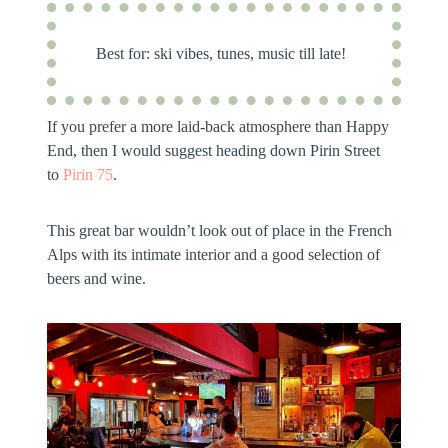
Best for:
ski vibes, tunes, music till late!
If you prefer a more laid-back atmosphere than Happy
End, then I would suggest heading down Pirin Street
to
Pirin 75
.
This great bar wouldn’t look out of place in the French
Alps with its intimate interior and a good selection of
beers and wine.