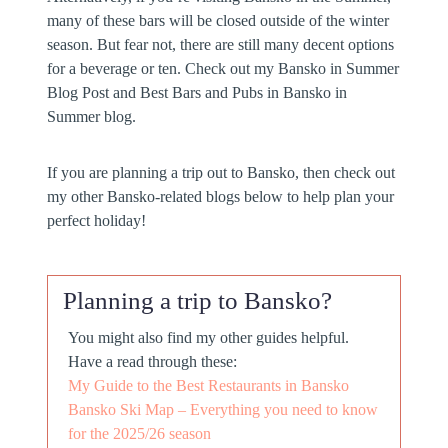
many of these bars will be closed outside of the winter
season. But fear not, there are still many decent options
for a beverage or ten. Check out my Bansko in Summer
Blog Post and Best Bars and Pubs in Bansko in
Summer blog.
If you are planning a trip out to Bansko, then check out
my other Bansko-related blogs below to help plan your
perfect holiday!
Planning a trip to Bansko?
You might also find my other guides helpful.
Have a read through these:
My Guide to the Best Restaurants in Bansko
Bansko Ski Map – Everything you need to know
for the 2025/26 season