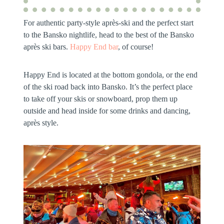
For authentic party-style après-ski and the perfect start
to the Bansko nightlife, head to the best of the Bansko
après ski bars.
Happy End bar
, of course!
Happy End is located at the bottom gondola, or the end
of the ski road back into Bansko. It’s the perfect place
to take off your skis or snowboard, prop them up
outside and head inside for some drinks and dancing,
après style.