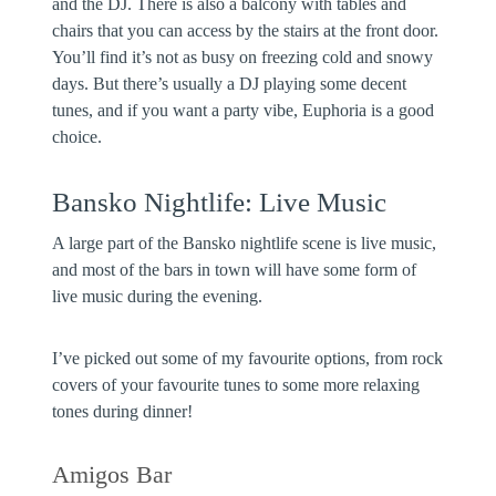
and the DJ. There is also a balcony with tables and
chairs that you can access by the stairs at the front door.
You’ll find it’s not as busy on freezing cold and snowy
days. But there’s usually a DJ playing some decent
tunes, and if you want a party vibe, Euphoria is a good
choice.
Bansko Nightlife: Live Music
A large part of the Bansko nightlife scene is live music,
and most of the bars in town will have some form of
live music during the evening.
I’ve picked out some of my favourite options, from rock
covers of your favourite tunes to some more relaxing
tones during dinner!
Amigos Bar