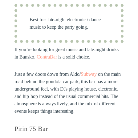
Best for:
late-night electronic / dance
music to keep the party going.
If you’re looking for great music and late-night drinks
in Bansko,
ContraBar
is a solid choice.
Just a few doors down from Aldo/
Subway
on the main
road behind the gondola car park, this bar has a more
underground feel, with DJs playing house, electronic,
and hip-hop instead of the usual commercial hits. The
atmosphere is always lively, and the mix of different
events keeps things interesting.
Pirin 75 Bar