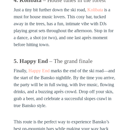
Just a tiny bit further down the ski road,
Kolibata
is a
must for house music lovers. This cosy bar, tucked
away in the trees, has a fun, intimate vibe with DJs
playing great sets throughout the afternoon. Stop in for
a dance, a shot (or two), and one last après moment
before hitting town.
5. Happy End
– The grand finale
Finally,
Happy End
marks the end of the ski road—and
the start of the Bansko nightlife. By the time you arrive,
the party will be in full swing, with live music, flowing
drinks, and a buzzing après crowd. Drop off your skis,
grab a beer, and celebrate a successful slopes crawl in
true Bansko style.
This route is the perfect way to experience Bansko’s
best on-mountain bars while making your way back