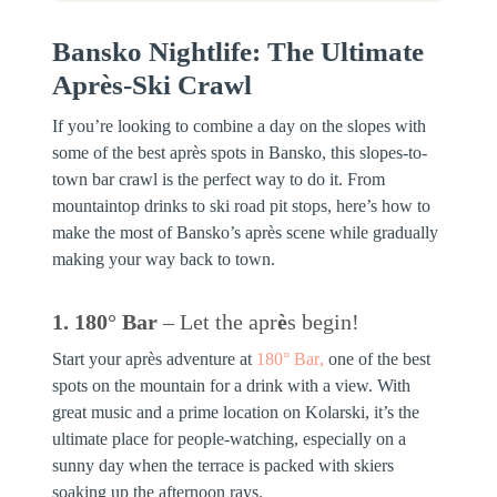
Bansko Nightlife: The Ultimate
Après-Ski Crawl
If you’re looking to combine a day on the slopes with
some of the best après spots in Bansko, this slopes-to-
town bar crawl is the perfect way to do it. From
mountaintop drinks to ski road pit stops, here’s how to
make the most of Bansko’s après scene while gradually
making your way back to town.
1. 180° Bar
– Let the apr
è
s begin!
Start your après adventure at
180° Bar
,
one of the best
spots on the mountain for a drink with a view. With
great music and a prime location on Kolarski, it’s the
ultimate place for people-watching, especially on a
sunny day when the terrace is packed with skiers
soaking up the afternoon rays.