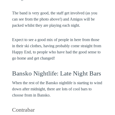
The band is very good, the staff get involved (as you
can see from the photo above!) and Amigos will be
packed whilst they are playing each night.
Expect to see a good mix of people in here from those
in their ski clothes, having probably come straight from
Happy End, to people who have had the good sense to
go home and get changed!
Bansko Nightlife: Late Night Bars
When the rest of the Bansko nightlife is starting to wind
down after midnight, there are lots of cool bars to
choose from in Bansko.
Contrabar