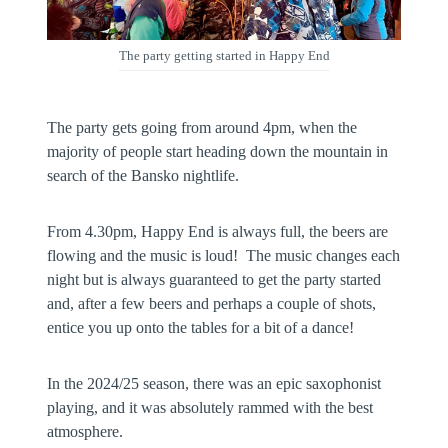
The party getting started in Happy End
The party gets going from around 4pm, when the
majority of people start heading down the mountain in
search of the Bansko nightlife.
From 4.30pm, Happy End is always full, the beers are
flowing and the music is loud! The music changes each
night but is always guaranteed to get the party started
and, after a few beers and perhaps a couple of shots,
entice you up onto the tables for a bit of a dance!
In the 2024/25 season, there was an epic saxophonist
playing, and it was absolutely rammed with the best
atmosphere.