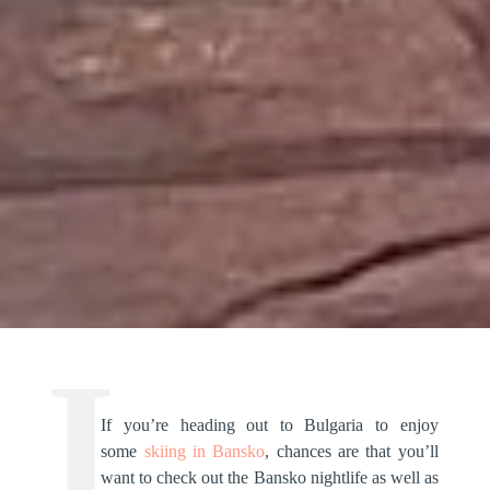
If you’re heading out to Bulgaria to enjoy
some
skiing in Bansko
, chances are that you’ll
want to check out the Bansko nightlife as well as