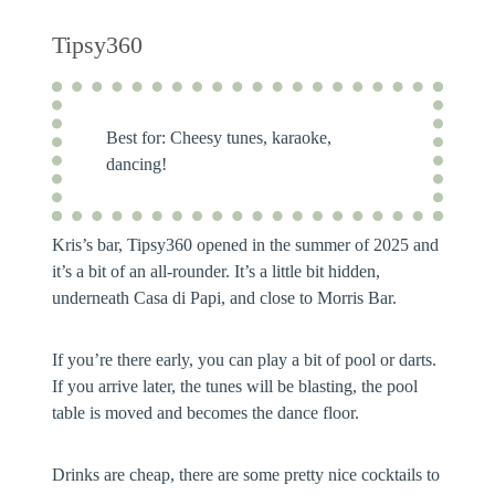
Tipsy360
Best for:
Cheesy tunes, karaoke,
dancing!
Kris’s bar, Tipsy360 opened in the summer of 2025 and
it’s a bit of an all-rounder. It’s a little bit hidden,
underneath Casa di Papi, and close to Morris Bar.
If you’re there early, you can play a bit of pool or darts.
If you arrive later, the tunes will be blasting, the pool
table is moved and becomes the dance floor.
Drinks are cheap, there are some pretty nice cocktails to