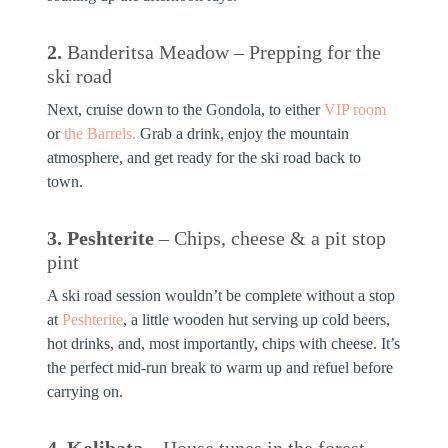
2.
Banderitsa Meadow – Prepping for the
ski road
Next, cruise down to the Gondola, to either
VIP room
or
the Barrels.
Grab a drink, enjoy the mountain
atmosphere, and get ready for the ski road back to
town.
3. Peshterite
– Chips, cheese & a pit stop
pint
A ski road session wouldn’t be complete without a stop
at
Peshterite
, a little wooden hut serving up cold beers,
hot drinks, and, most importantly,
chips with cheese
. It’s
the perfect mid-run break to warm up and refuel before
carrying on.
4. Kolibata
– House tunes in the forest