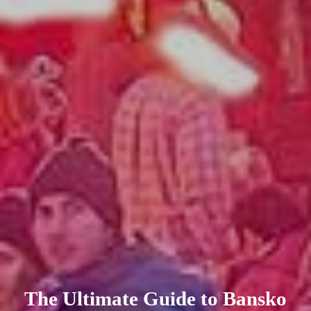
The Ultimate Guide to Bansko