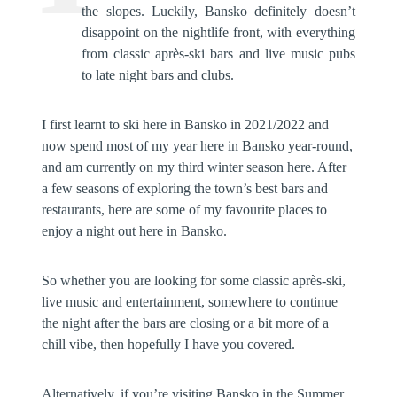
the slopes. Luckily, Bansko definitely doesn’t
disappoint on the nightlife front, with everything
from classic après-ski bars and live music pubs
to late night bars and clubs.
I first learnt to ski here in Bansko in 2021/2022 and
now spend most of my year here in Bansko year-round,
and am currently on my third winter season here. After
a few seasons of exploring the town’s best bars and
restaurants, here are some of my favourite places to
enjoy a night out here in Bansko.
So whether you are looking for some classic après-ski,
live music and entertainment, somewhere to continue
the night after the bars are closing or a bit more of a
chill vibe, then hopefully I have you covered.
Alternatively, if you’re visiting Bansko in the Summer,