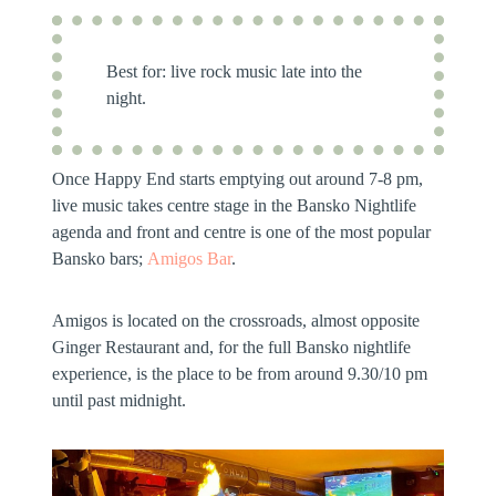
Best for:
live rock music late into the
night.
Once Happy End starts emptying out around 7-8 pm,
live music takes centre stage in the Bansko Nightlife
agenda and front and centre is one of the most popular
Bansko bars;
Amigos Bar
.
Amigos is located on the crossroads, almost opposite
Ginger Restaurant and, for the full Bansko nightlife
experience, is the place to be from around 9.30/10 pm
until past midnight.