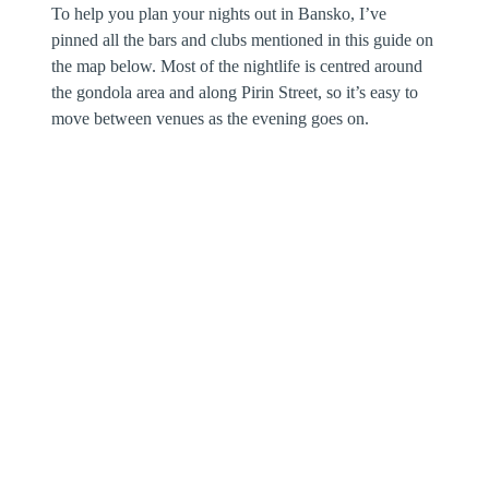
To help you plan your nights out in Bansko, I’ve
pinned all the bars and clubs mentioned in this guide on
the map below. Most of the nightlife is centred around
the gondola area and along Pirin Street, so it’s easy to
move between venues as the evening goes on.