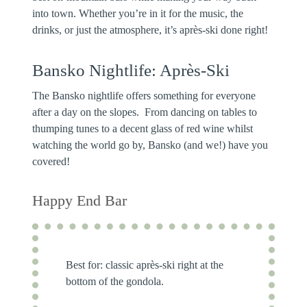
into town. Whether you’re in it for the music, the
drinks, or just the atmosphere, it’s après-ski done right!
Bansko Nightlife: Après-Ski
The Bansko nightlife offers something for everyone
after a day on the slopes. From dancing on tables to
thumping tunes to a decent glass of red wine whilst
watching the world go by, Bansko (and we!) have you
covered!
Happy End Bar
Best for:
classic après-ski right at the
bottom of the gondola.