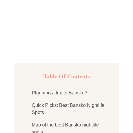
Table Of Contents
Planning a trip to Bansko?
Quick Picks: Best Bansko Nightlife
Spots
Map of the best Bansko nightlife
spots