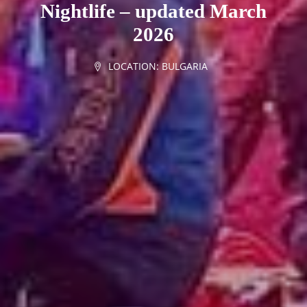
Nightlife – updated March
2026
LOCATION:
BULGARIA