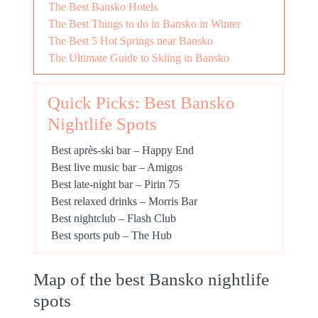
The Best Bansko Hotels
The Best Things to do in Bansko in Winter
The Best 5 Hot Springs near Bansko
The Ultimate Guide to Skiing in Bansko
Quick Picks: Best Bansko
Nightlife Spots
Best après-ski bar – Happy End
Best live music bar – Amigos
Best late-night bar – Pirin 75
Best relaxed drinks – Morris Bar
Best nightclub – Flash Club
Best sports pub – The Hub
Map of the best Bansko nightlife
spots