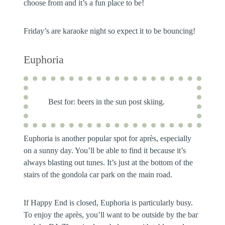
choose from and it’s a fun place to be!
Friday’s are karaoke night so expect it to be bouncing!
Euphoria
Best for:
beers in the sun post skiing.
Euphoria is another popular spot for après, especially
on a sunny day. You’ll be able to find it because it’s
always blasting out tunes. It’s just at the bottom of the
stairs of the gondola car park on the main road.
If Happy End is closed, Euphoria is particularly busy.
To enjoy the après, you’ll want to be outside by the bar