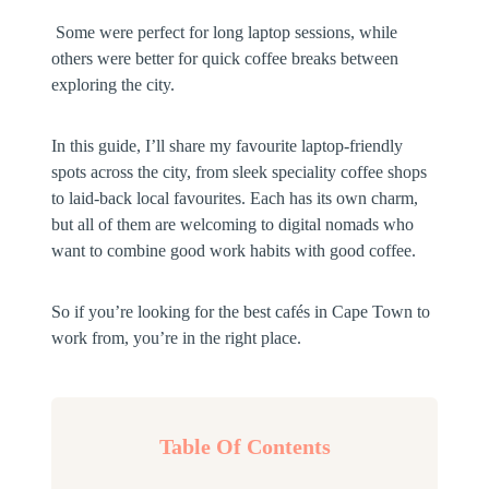
Some were perfect for long laptop sessions, while
others were better for quick coffee breaks between
exploring the city.
In this guide, I’ll share my favourite laptop-friendly
spots across the city, from sleek speciality coffee shops
to laid-back local favourites. Each has its own charm,
but all of them are welcoming to digital nomads who
want to combine good work habits with good coffee.
So if you’re looking for the best cafés in Cape Town to
work from, you’re in the right place.
Table Of Contents