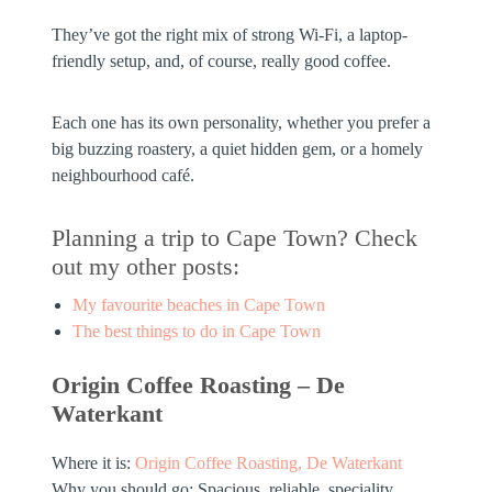
They’ve got the right mix of strong Wi-Fi, a laptop-
friendly setup, and, of course, really good coffee.
Each one has its own personality, whether you prefer a
big buzzing roastery, a quiet hidden gem, or a homely
neighbourhood café.
Planning a trip to Cape Town? Check
out my other posts:
My favourite beaches in Cape Town
The best things to do in Cape Town
Origin Coffee Roasting – De
Waterkant
Where it is:
Origin Coffee Roasting, De Waterkant
Why you should go:
Spacious, reliable, speciality