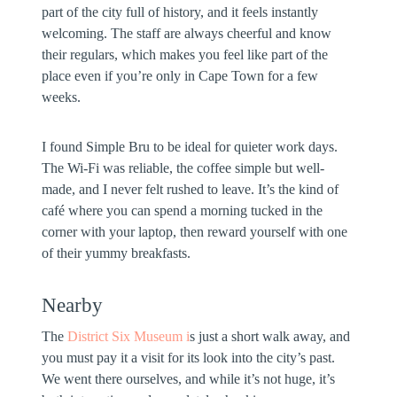
part of the city full of history, and it feels instantly
welcoming. The staff are always cheerful and know
their regulars, which makes you feel like part of the
place even if you’re only in Cape Town for a few
weeks.
I found Simple Bru to be ideal for quieter work days.
The Wi-Fi was reliable, the coffee simple but well-
made, and I never felt rushed to leave. It’s the kind of
café where you can spend a morning tucked in the
corner with your laptop, then reward yourself with one
of their yummy breakfasts.
Nearby
The
District Six Museum i
s just a short walk away, and
you must pay it a visit for its look into the city’s past.
We went there ourselves, and while it’s not huge, it’s