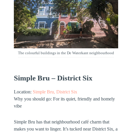
The colourful buildings in the De Waterkant neighbourhood
Simple Bru – District Six
Location:
Simple Bru, District Six
Why you should go:
For its
quiet, friendly and homely
vibe
Simple Bru has that neighbourhood café charm that
makes you want to linger. It’s tucked near District Six, a