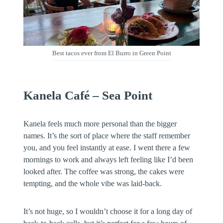
Best tacos ever from El Burro in Green Point
Kanela Café – Sea Point
Kanela feels much more personal than the bigger
names. It’s the sort of place where the staff remember
you, and you feel instantly at ease. I went there a few
mornings to work and always left feeling like I’d been
looked after. The coffee was strong, the cakes were
tempting, and the whole vibe was laid-back.
It’s not huge, so I wouldn’t choose it for a long day of