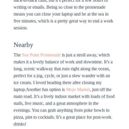
back-to-back calls, but it’s perfect for a few hours of
writing or emails. Being so close to the promenade
means you can close your laptop and be at the sea in
five minutes, which is a pretty great way to end a work
session.
Nearby
The
Sea Point Promenade
is just a stroll away, which
makes it a lovely balance of work and downtime. It’s a
long, scenic walkway that runs right along the ocean,
perfect for a jog, cycle, or just a slow wander with an
ice cream. I loved heading there after closing my
laptop.Another fun option is
Mojo Market
, just off the
main road. It’s a lively indoor market with loads of food
stalls, live music, and a great atmosphere in the
evenings. You can grab anything from poke bowls to
pizza, pint to cocktails. It’s a great place for post-work
drinks!