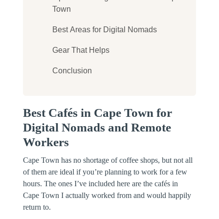
Town
Best Areas for Digital Nomads
Gear That Helps
Conclusion
Best Cafés in Cape Town for
Digital Nomads and Remote
Workers
Cape Town has no shortage of coffee shops, but not all
of them are ideal if you’re planning to work for a few
hours. The ones I’ve included here are the cafés in
Cape Town I actually worked from and would happily
return to.