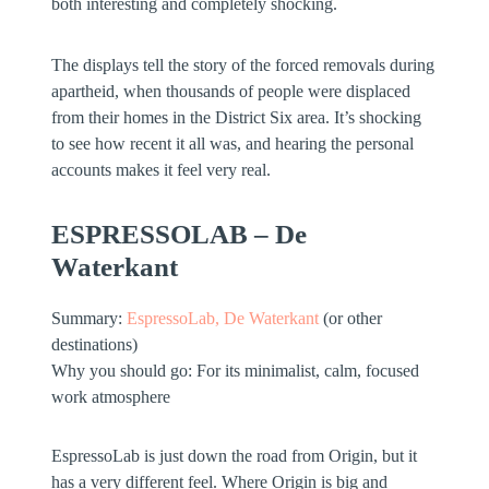
both interesting and completely shocking.
The displays tell the story of the forced removals during
apartheid, when thousands of people were displaced
from their homes in the District Six area. It’s shocking
to see how recent it all was, and hearing the personal
accounts makes it feel very real.
ESPRESSOLAB – De
Waterkant
Summary:
EspressoLab, De Waterkant
(or other
destinations)
Why you should go:
For its minimalist, calm, focused
work atmosphere
EspressoLab is just down the road from Origin, but it
has a very different feel. Where Origin is big and