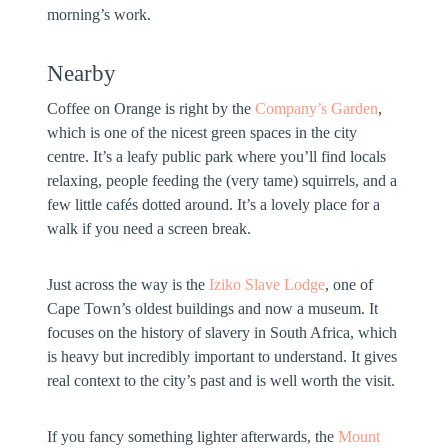
morning’s work.
Nearby
Coffee on Orange is right by the
Company’s Garden
,
which is one of the nicest green spaces in the city
centre. It’s a leafy public park where you’ll find locals
relaxing, people feeding the (very tame) squirrels, and a
few little cafés dotted around. It’s a lovely place for a
walk if you need a screen break.
Just across the way is the
Iziko Slave Lodge
, one of
Cape Town’s oldest buildings and now a museum. It
focuses on the history of slavery in South Africa, which
is heavy but incredibly important to understand. It gives
real context to the city’s past and is well worth the visit.
If you fancy something lighter afterwards, the
Mount