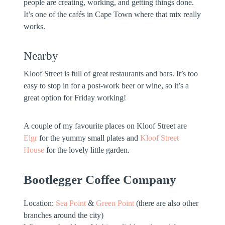
people are creating, working, and getting things done.
It’s one of the cafés in Cape Town where that mix really
works.
Nearby
Kloof Street is full of great restaurants and bars. It’s too
easy to stop in for a post-work beer or wine, so it’s a
great option for Friday working!
A couple of my favourite places on Kloof Street are
Elgr
for the yummy small plates and
Kloof Street
House
for the lovely little garden.
Bootlegger Coffee Company
Location:
Sea Point
&
Green Point
(there are also other
branches around the city)