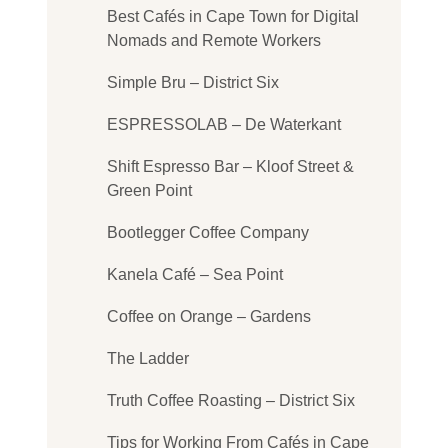
Best Cafés in Cape Town for Digital
Nomads and Remote Workers
Simple Bru – District Six
ESPRESSOLAB – De Waterkant
Shift Espresso Bar – Kloof Street &
Green Point
Bootlegger Coffee Company
Kanela Café – Sea Point
Coffee on Orange – Gardens
The Ladder
Truth Coffee Roasting – District Six
Tips for Working From Cafés in Cape