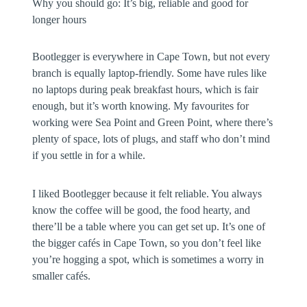
Why you should go:
It’s big, reliable and good for
longer hours
Bootlegger is everywhere in Cape Town, but not every
branch is equally laptop-friendly. Some have rules like
no laptops during peak breakfast hours, which is fair
enough, but it’s worth knowing. My favourites for
working were Sea Point and Green Point, where there’s
plenty of space, lots of plugs, and staff who don’t mind
if you settle in for a while.
I liked Bootlegger because it felt reliable. You always
know the coffee will be good, the food hearty, and
there’ll be a table where you can get set up. It’s one of
the bigger cafés in Cape Town, so you don’t feel like
you’re hogging a spot, which is sometimes a worry in
smaller cafés.