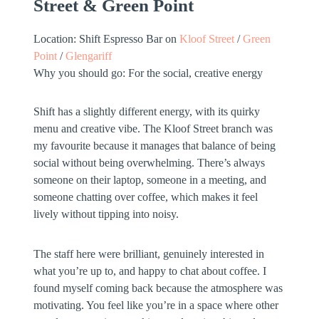
Street & Green Point
Location:
Shift Espresso Bar on
Kloof Street
/
Green
Point
/
Glengariff
Why you should go:
For the social, creative energy
Shift has a slightly different energy, with its quirky
menu and creative vibe. The Kloof Street branch was
my favourite because it manages that balance of being
social without being overwhelming. There’s always
someone on their laptop, someone in a meeting, and
someone chatting over coffee, which makes it feel
lively without tipping into noisy.
The staff here were brilliant, genuinely interested in
what you’re up to, and happy to chat about coffee. I
found myself coming back because the atmosphere was
motivating. You feel like you’re in a space where other