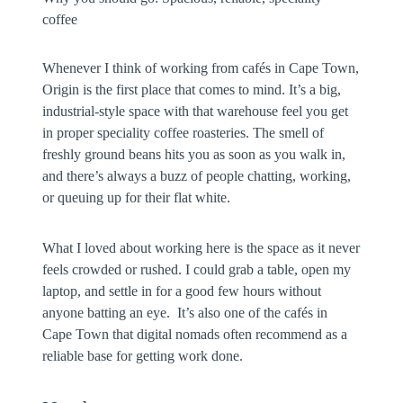
coffee
Whenever I think of working from cafés in Cape Town,
Origin is the first place that comes to mind. It’s a big,
industrial-style space with that warehouse feel you get
in proper speciality coffee roasteries. The smell of
freshly ground beans hits you as soon as you walk in,
and there’s always a buzz of people chatting, working,
or queuing up for their flat white.
What I loved about working here is the space as it never
feels crowded or rushed. I could grab a table, open my
laptop, and settle in for a good few hours without
anyone batting an eye. It’s also one of the cafés in
Cape Town that digital nomads often recommend as a
reliable base for getting work done.