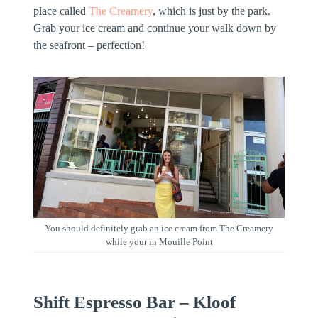
place called
The Creamery
, which is just by the park.
Grab your ice cream and continue your walk down by
the seafront – perfection!
You should definitely grab an ice cream from The Creamery
while your in Mouille Point
Shift Espresso Bar – Kloof