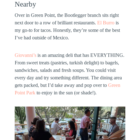
Nearby
Over in Green Point, the Bootlegger branch sits right
next door to a row of brilliant restaurants.
El Burro
is
my go-to for tacos. Honestly, they’re some of the best
I’ve had outside of Mexico.
Giovanni’s
is an amazing deli that has EVERYTHING.
From sweet treats (pastries, turkish delight) to bagels,
sandwiches, salads and fresh soups. You could visit
every day and try something different. The dining area
gets packed, but I’d take away and pop over to
Green
Point Park
to enjoy in the sun (or shade!).