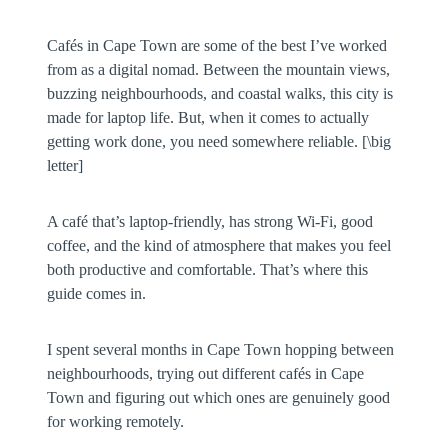
Cafés in Cape Town are some of the best I’ve worked
from as a digital nomad. Between the mountain views,
buzzing neighbourhoods, and coastal walks, this city is
made for laptop life. But, when it comes to actually
getting work done, you need somewhere reliable. [\big
letter]
A café that’s laptop-friendly, has strong Wi-Fi, good
coffee, and the kind of atmosphere that makes you feel
both productive and comfortable. That’s where this
guide comes in.
I spent several months in Cape Town hopping between
neighbourhoods, trying out different cafés in Cape
Town and figuring out which ones are genuinely good
for working remotely.