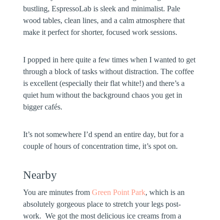
bustling, EspressoLab is sleek and minimalist. Pale
wood tables, clean lines, and a calm atmosphere that
make it perfect for shorter, focused work sessions.
I popped in here quite a few times when I wanted to get
through a block of tasks without distraction. The coffee
is excellent (especially their flat white!) and there’s a
quiet hum without the background chaos you get in
bigger cafés.
It’s not somewhere I’d spend an entire day, but for a
couple of hours of concentration time, it’s spot on.
Nearby
You are minutes from
Green Point Park
, which is an
absolutely gorgeous place to stretch your legs post-
work. We got the most delicious ice creams from a