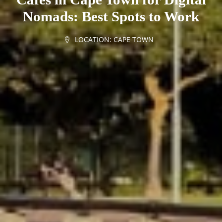
Nomads: Best Spots to Work
LOCATION:
CAPE TOWN