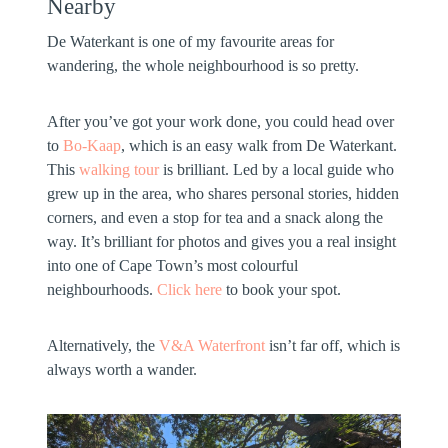
Nearby
De Waterkant is one of my favourite areas for
wandering, the whole neighbourhood is so pretty.
After you’ve got your work done, you could head over
to
Bo-Kaap
, which is an easy walk from De Waterkant.
This
walking tour
is brilliant. Led by a local guide who
grew up in the area, who shares personal stories, hidden
corners, and even a stop for tea and a snack along the
way. It’s brilliant for photos and gives you a real insight
into one of Cape Town’s most colourful
neighbourhoods.
Click here
to book your spot.
Alternatively, the
V&A Waterfront
isn’t far off, which is
always worth a wander.