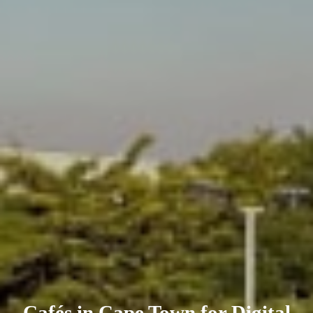
Cafés in Cape Town for Digital