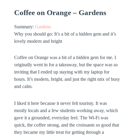
Coffee on Orange – Gardens
Summary:
Gardens
Why you should go:
It’s a bit of a hidden gem and it’s
lovely modern and bright
Coffee on Orange was a bit of a hidden gem for me. I
originally went in for a takeaway, but the space was so
inviting that I ended up staying with my laptop for
hours. It’s modern, bright, and just the right mix of busy
and calm.
I liked it here because it never felt touristy. It was
mostly locals and a few students working away, which
gave it a grounded, everyday feel. The Wi-Fi was
quick, the coffee strong, and the croissants so good that
they became my little treat for getting through a