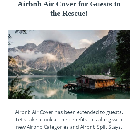
Airbnb Air Cover for Guests to
the Rescue!
Airbnb Air Cover has been extended to guests.
Let’s take a look at the benefits this along with
new Airbnb Categories and Airbnb Split Stays.