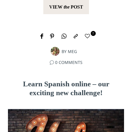
VIEW
the
POST
7
BY
MEG
0 COMMENTS
Learn Spanish online – our
exciting new challenge!