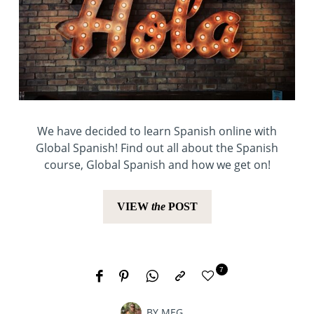
We have decided to learn Spanish online with
Global Spanish! Find out all about the Spanish
course, Global Spanish and how we get on!
VIEW
the
POST
7
BY
MEG