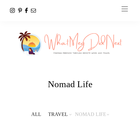
Nomad Life
ALL
TRAVEL
NOMAD LIFE