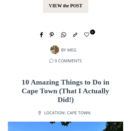
VIEW
the
POST
0
BY
MEG
0 COMMENTS
10 Amazing Things to Do in
Cape Town (That I Actually
Did!)
LOCATION:
CAPE TOWN