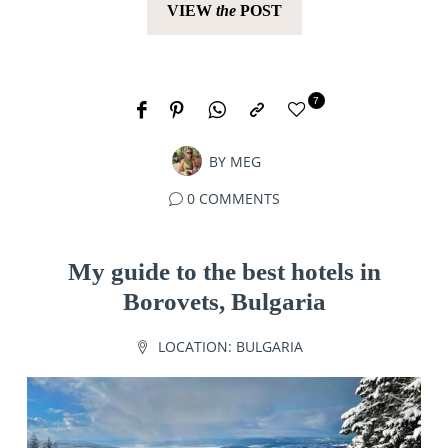
VIEW
the
POST
7
BY
MEG
0 COMMENTS
My guide to the best hotels in
Borovets, Bulgaria
LOCATION:
BULGARIA