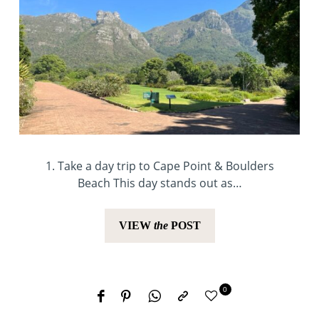
1. Take a day trip to Cape Point & Boulders
Beach This day stands out as…
VIEW
the
POST
0