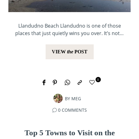
Llandudno Beach Llandudno is one of those
places that just quietly wins you over. It’s not…
VIEW
the
POST
0
BY
MEG
0 COMMENTS
Top 5 Towns to Visit on the