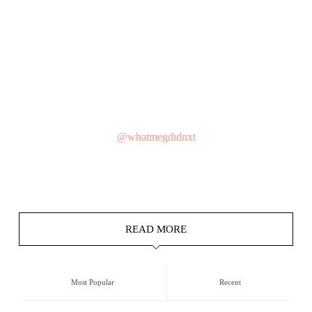
@whatmegdidnxt
READ MORE
Most Popular
Recent