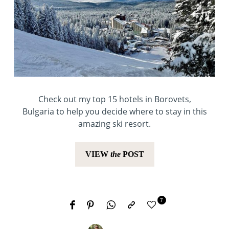
Check out my top 15 hotels in Borovets,
Bulgaria to help you decide where to stay in this
amazing ski resort.
VIEW
the
POST
7