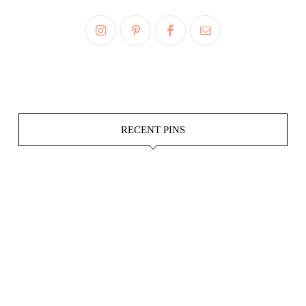
RECENT PINS