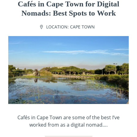
Cafés in Cape Town for Digital
Nomads: Best Spots to Work
LOCATION:
CAPE TOWN
Cafés in Cape Town are some of the best I’ve
worked from as a digital nomad….