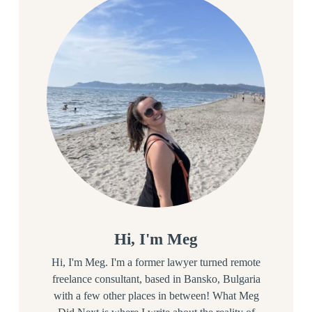
Hi, I'm Meg
Hi, I'm Meg. I'm a former lawyer turned remote
freelance consultant, based in Bansko, Bulgaria
with a few other places in between! What Meg