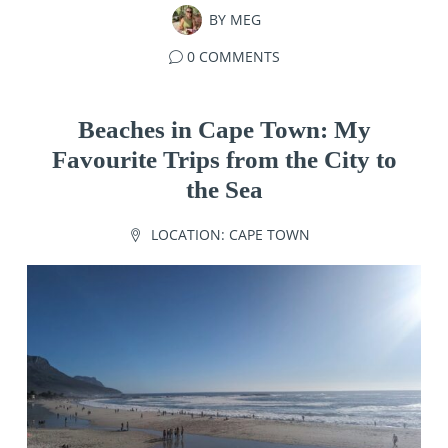
BY
MEG
0 COMMENTS
Beaches in Cape Town: My
Favourite Trips from the City to
the Sea
LOCATION:
CAPE TOWN