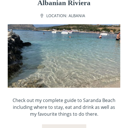
Albanian Riviera
LOCATION:
ALBANIA
Check out my complete guide to Saranda Beach
including where to stay, eat and drink as well as
my favourite things to do there.