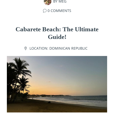
BY
MEG
0 COMMENTS
Cabarete Beach: The Ultimate
Guide!
LOCATION:
DOMINICAN REPUBLIC