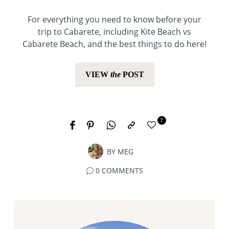
For everything you need to know before your
trip to Cabarete, including Kite Beach vs
Cabarete Beach, and the best things to do here!
VIEW
the
POST
7
BY
MEG
0 COMMENTS