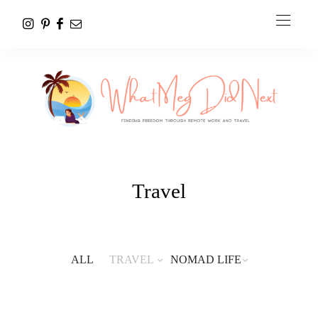
Travel
ALL
TRAVEL
NOMAD LIFE