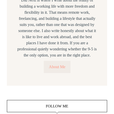
Did Next is where I write about the reality of
building a working life with more freedom and
flexibility in it. That means remote work,
freelancing, and building a lifestyle that actually
suits you, rather than one that was designed by
someone else. I also write honestly about what it
is like to live and work abroad, and the best
places I have done it from. If you are a
professional quietly wondering whether the 9-5 is
the only option, you are in the right place.
About Me
FOLLOW ME