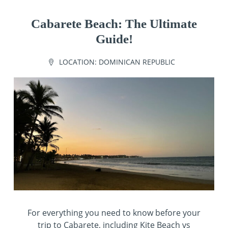
Cabarete Beach: The Ultimate
Guide!
LOCATION:
DOMINICAN REPUBLIC
For everything you need to know before your
trip to Cabarete, including Kite Beach vs