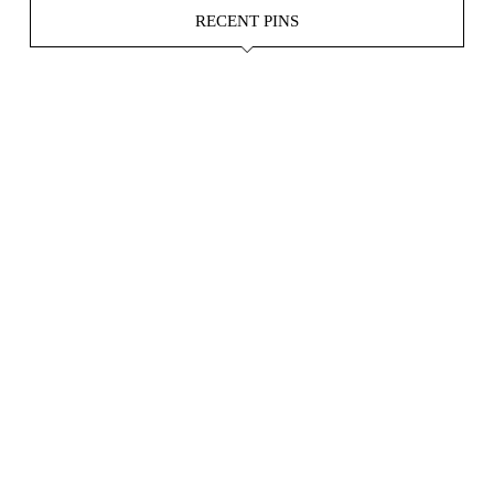
RECENT PINS