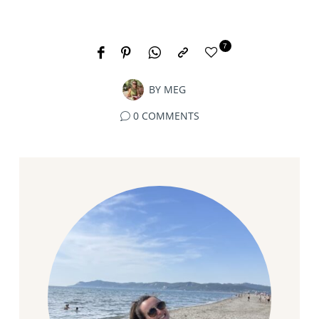
7
BY
MEG
0 COMMENTS