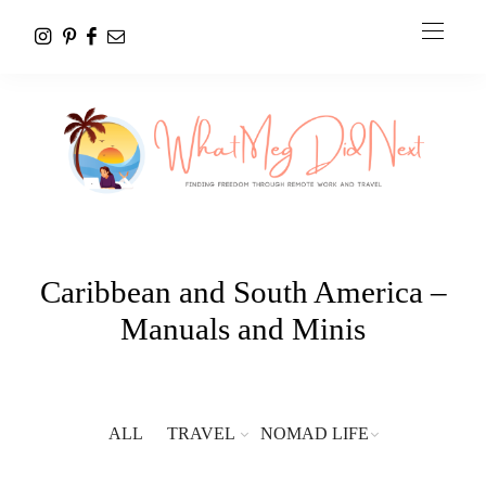
Caribbean and South America –
Manuals and Minis
ALL
TRAVEL
NOMAD LIFE