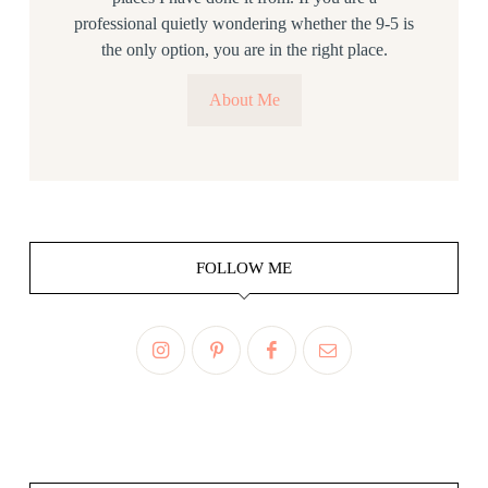
professional quietly wondering whether the 9-5 is
the only option, you are in the right place.
About Me
FOLLOW ME