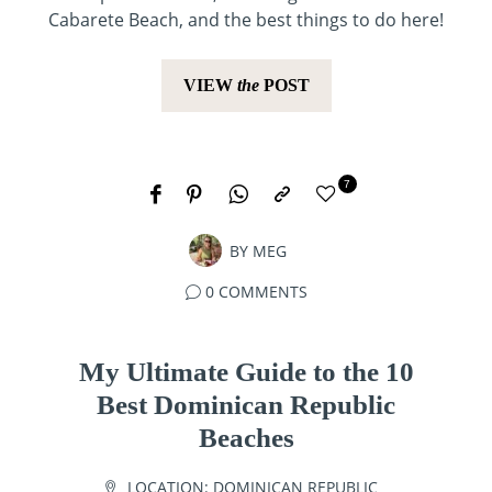
Cabarete Beach, and the best things to do here!
VIEW
the
POST
7
BY
MEG
0 COMMENTS
My Ultimate Guide to the 10
Best Dominican Republic
Beaches
LOCATION:
DOMINICAN REPUBLIC