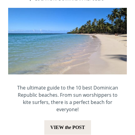
The ultimate guide to the 10 best Dominican
Republic beaches. From sun worshippers to
kite surfers, there is a perfect beach for
everyone!
VIEW
the
POST