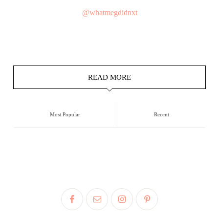
@whatmegdidnxt
READ MORE
Most Popular
Recent