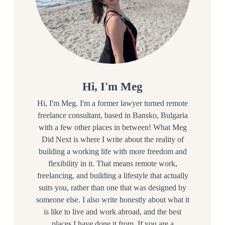
Hi, I'm Meg
Hi, I'm Meg. I'm a former lawyer turned remote
freelance consultant, based in Bansko, Bulgaria
with a few other places in between! What Meg
Did Next is where I write about the reality of
building a working life with more freedom and
flexibility in it. That means remote work,
freelancing, and building a lifestyle that actually
suits you, rather than one that was designed by
someone else. I also write honestly about what it
is like to live and work abroad, and the best
places I have done it from. If you are a