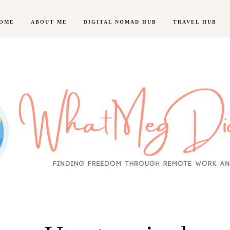
OME
ABOUT ME
DIGITAL NOMAD HUB
TRAVEL HUB