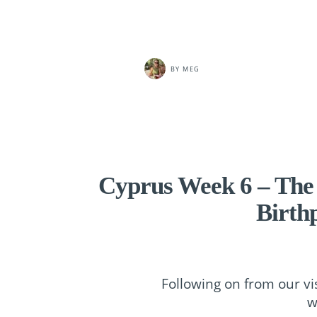
BY
MEG
Cyprus Week 6 – The
Birth
Following on from our vi
w