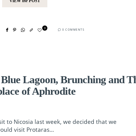
VIEW
the
POST
0
0 COMMENTS
 Blue Lagoon, Brunching and T
place of Aphrodite
sit to Nicosia last week, we decided that we
ould visit Protaras…