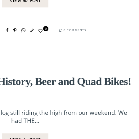
VIEW
the
POST
0
0 COMMENTS
istory, Beer and Quad Bikes!
blog still riding the high from our weekend. We
had THE…