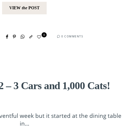
VIEW
the
POST
0
0 COMMENTS
 – 3 Cars and 1,000 Cats!
entful week but it started at the dining table
in…