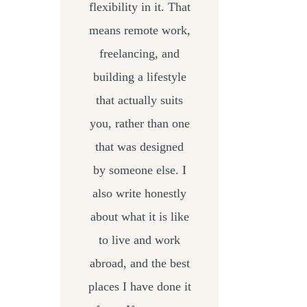
flexibility in it. That
means remote work,
freelancing, and
building a lifestyle
that actually suits
you, rather than one
that was designed
by someone else. I
also write honestly
about what it is like
to live and work
abroad, and the best
places I have done it