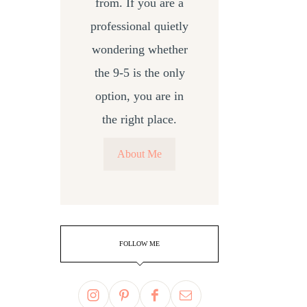
from. If you are a
professional quietly
wondering whether
the 9-5 is the only
option, you are in
the right place.
About Me
FOLLOW ME