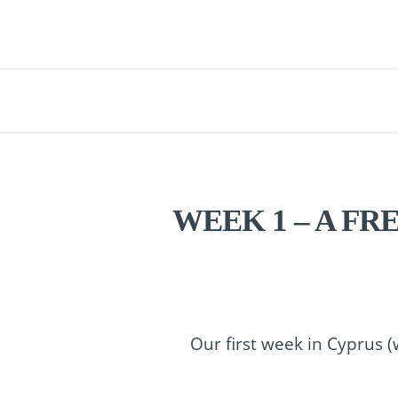
WEEK 1 – A FR
Our first week in Cyprus (w