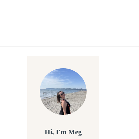
Hi, I'm Meg