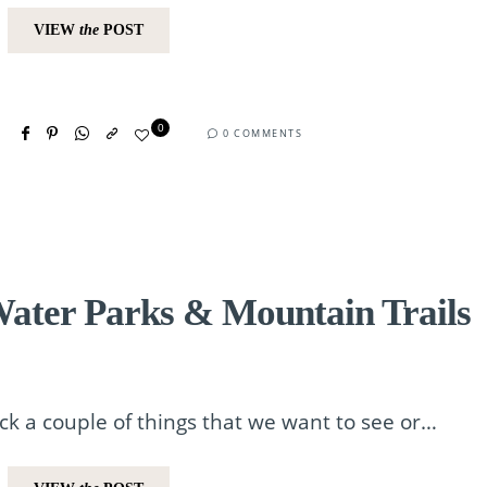
VIEW
the
POST
0
0 COMMENTS
ater Parks & Mountain Trails
ick a couple of things that we want to see or…