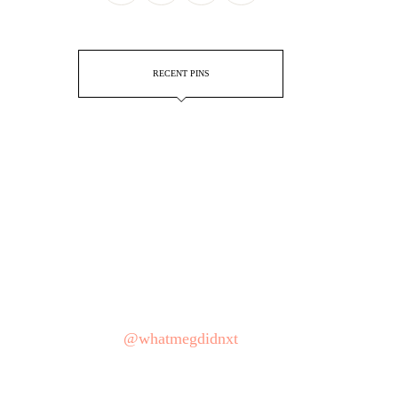
RECENT PINS
@whatmegdidnxt