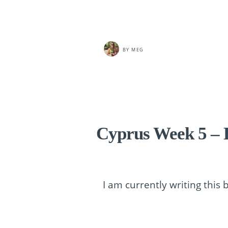
BY
MEG
Cyprus Week 5 – H
I am currently writing this 