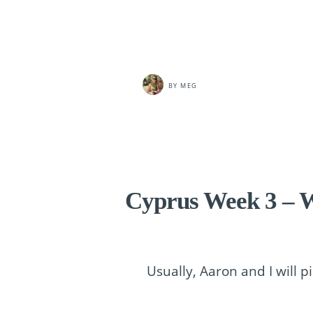
BY
MEG
Cyprus Week 3 – W
Usually, Aaron and I will p