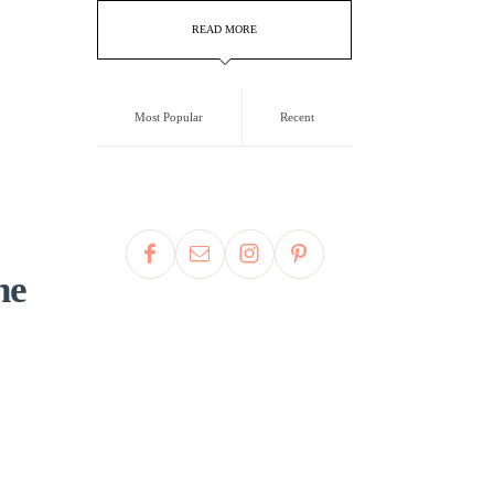
READ MORE
Most Popular
Recent
he