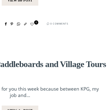
VIEW
the
POST
0
0 COMMENTS
addleboards and Village Tours
ry for you this week because between KPG, my
job and…