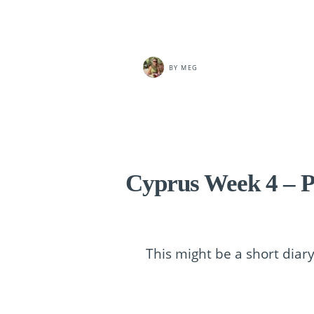
BY
MEG
Cyprus Week 4 – P
This might be a short dia