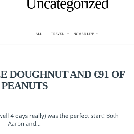
Uncategorized
ALL
TRAVEL
NOMAD LIFE
EE DOUGHNUT AND €91 OF
PEANUTS
ell 4 days really) was the perfect start! Both
Aaron and…