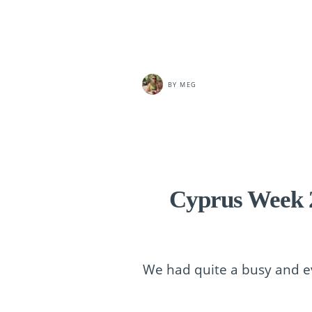
BY
MEG
Cyprus Week 2
We had quite a busy and ev