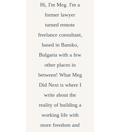
Hi, I'm Meg. I'm a
former lawyer
turned remote
freelance consultant,
based in Bansko,
Bulgaria with a few
other places in
between! What Meg
Did Next is where I
write about the
reality of building a
working life with
more freedom and