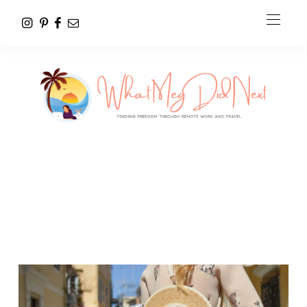
Personal Photo