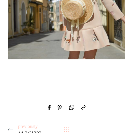
previously