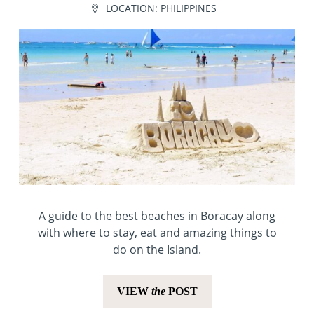
LOCATION:
PHILIPPINES
A guide to the best beaches in Boracay along
with where to stay, eat and amazing things to
do on the Island.
VIEW
the
POST