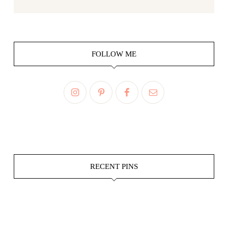
FOLLOW ME
RECENT PINS