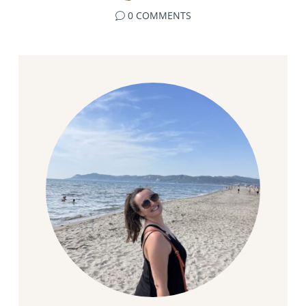
0 COMMENTS