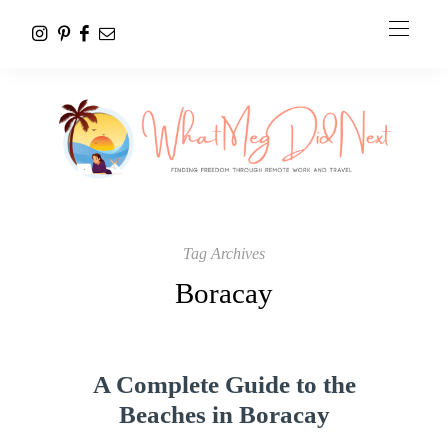
Tag Archives
Boracay
A Complete Guide to the
Beaches in Boracay