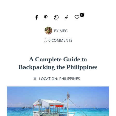
8
BY
MEG
0 COMMENTS
A Complete Guide to
Backpacking the Philippines
LOCATION:
PHILIPPINES