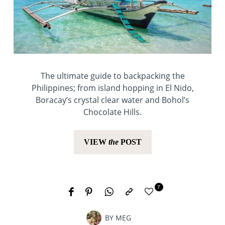
The ultimate guide to backpacking the
Philippines; from island hopping in El Nido,
Boracay’s crystal clear water and Bohol’s
Chocolate Hills.
VIEW
the
POST
7
BY
MEG