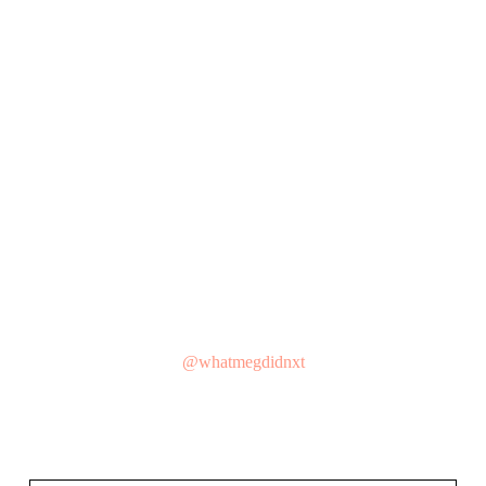
@whatmegdidnxt