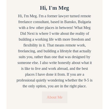
Hi, I'm Meg
Hi, I'm Meg. I'm a former lawyer turned remote
freelance consultant, based in Bansko, Bulgaria
with a few other places in between! What Meg
Did Next is where I write about the reality of
building a working life with more freedom and
flexibility in it. That means remote work,
freelancing, and building a lifestyle that actually
suits you, rather than one that was designed by
someone else. I also write honestly about what it
is like to live and work abroad, and the best
places I have done it from. If you are a
professional quietly wondering whether the 9-5 is
the only option, you are in the right place.
About Me