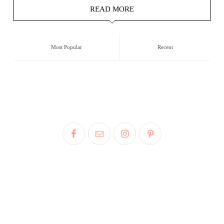
READ MORE
Most Popular
Recent