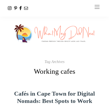
Tag Archives
Working cafes
Cafés in Cape Town for Digital
Nomads: Best Spots to Work