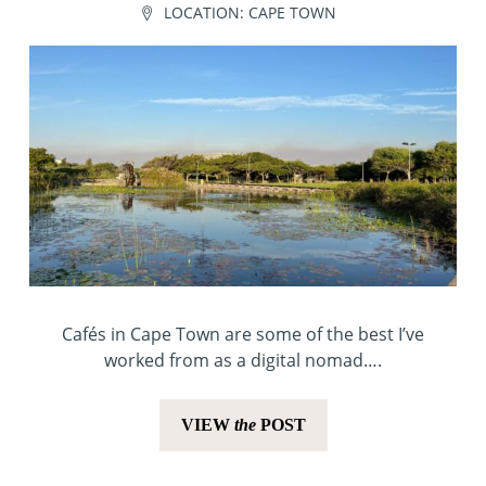
LOCATION:
CAPE TOWN
Cafés in Cape Town are some of the best I’ve
worked from as a digital nomad….
VIEW
the
POST