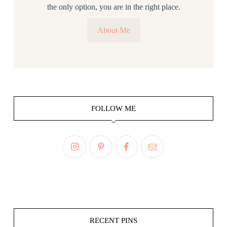
the only option, you are in the right place.
About Me
FOLLOW ME
RECENT PINS