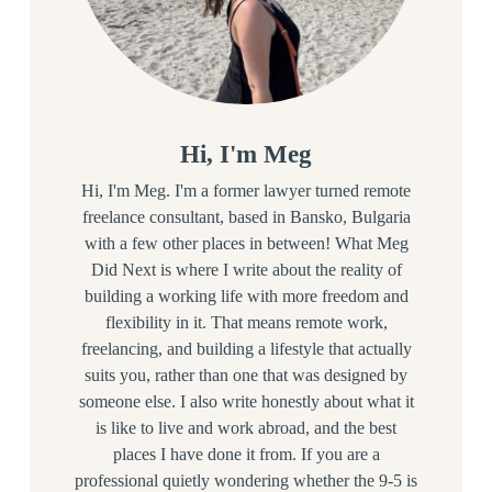
Hi, I'm Meg
Hi, I'm Meg. I'm a former lawyer turned remote
freelance consultant, based in Bansko, Bulgaria
with a few other places in between! What Meg
Did Next is where I write about the reality of
building a working life with more freedom and
flexibility in it. That means remote work,
freelancing, and building a lifestyle that actually
suits you, rather than one that was designed by
someone else. I also write honestly about what it
is like to live and work abroad, and the best
places I have done it from. If you are a
professional quietly wondering whether the 9-5 is