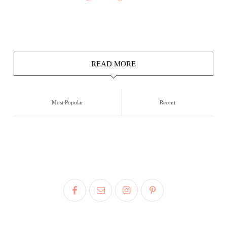
READ MORE
Most Popular
Recent