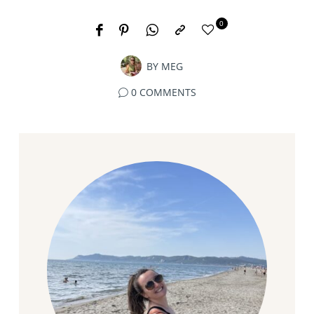
0
BY
MEG
0 COMMENTS