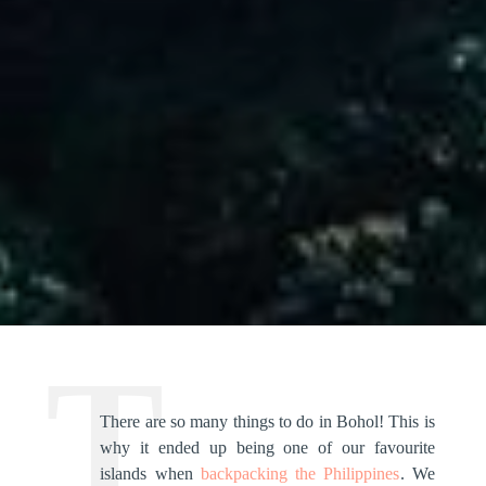
There are so many things to do in Bohol! This is
why it ended up being one of our favourite
islands when
backpacking the Philippines
. We