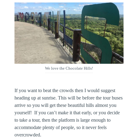
We love the Chocolate Hills!
If you want to beat the crowds then I would suggest
heading up at sunrise. This will be before the tour buses
arrive so you will get these beautiful hills almost you
yourself! If you can’t make it that early, or you decide
to take a tour, then the platform is large enough to
accommodate plenty of people, so it never feels
overcrowded.