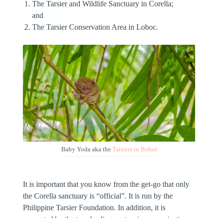
The Tarsier and Wildlife Sanctuary in Corella;
and
The Tarsier Conservation Area in Loboc.
Baby Yoda aka the
Tarsiers in Bohol
It is important that you know from the get-go that only
the Corella sanctuary is “official”. It is run by the
Philippine Tarsier Foundation. In addition, it is