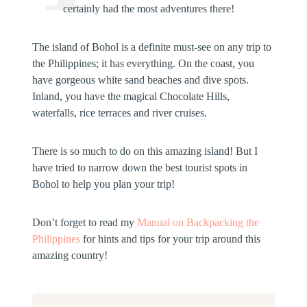
certainly had the most adventures there!
The island of Bohol is a definite must-see on any trip to
the Philippines; it has everything. On the coast, you
have gorgeous white sand beaches and dive spots.
Inland, you have the magical Chocolate Hills,
waterfalls, rice terraces and river cruises.
There is so much to do on this amazing island! But I
have tried to narrow down the best tourist spots in
Bohol to help you plan your trip!
Don’t forget to read my
Manual on Backpacking the
Philippines
for hints and tips for your trip around this
amazing country!