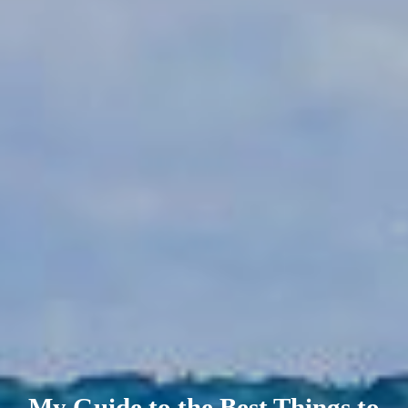
My Guide to the Best Things to