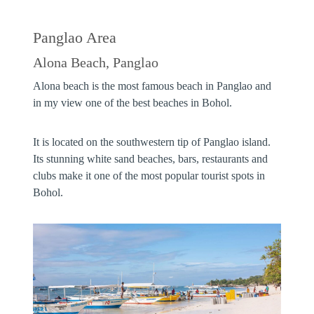
Panglao Area
Alona Beach, Panglao
Alona beach is the most famous beach in Panglao and
in my view one of the best beaches in Bohol.
It is located on the southwestern tip of Panglao island.
Its stunning white sand beaches, bars, restaurants and
clubs make it one of the most popular tourist spots in
Bohol.