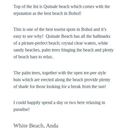
Top of the list is Quinale beach which comes with the
reputation as the best beach in Bohol!
This is one of the best tourist spots in Bohol and it’s
easy to see why! Quinale Beach has all the hallmarks
of a picture-perfect beach; crystal clear waters, white
sandy beaches, palm trees fringing the beach and plenty
of beach bars to relax.
The palm trees, together with the open tee-pee style
huts which are erected along the beach provide plenty
of shade for those looking for a break from the sun!
I could happily spend a day or two here relaxing in
paradise!
White Beach, Anda