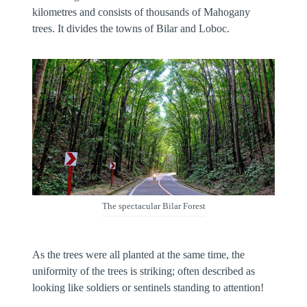
kilometres and consists of thousands of Mahogany
trees. It divides the towns of Bilar and Loboc.
The spectacular Bilar Forest
As the trees were all planted at the same time, the
uniformity of the trees is striking; often described as
looking like soldiers or sentinels standing to attention!