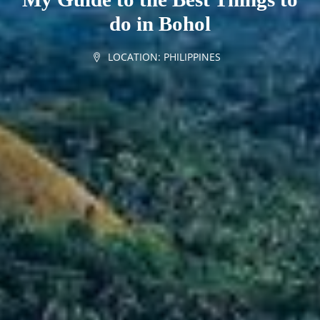
do in Bohol
LOCATION:
PHILIPPINES