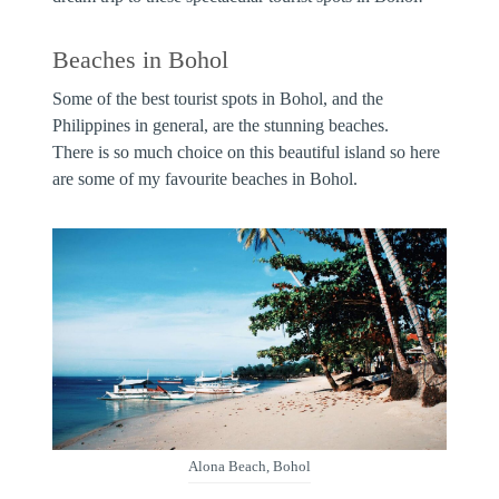
Beaches in Bohol
Some of the best tourist spots in Bohol, and the
Philippines in general, are the stunning beaches.
There is so much choice on this beautiful island so here
are some of my favourite beaches in Bohol.
Alona Beach, Bohol