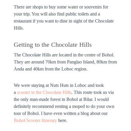
There are shops to buy some water or souvenirs for
your trip. You will also find public toilets and a
restaurant if you want to dine in sight of the Chocolate
Hills.
Getting to the Chocolate Hills
The Chocolate Hills are located in the centre of Bohol.
They are around 70km from Panglao Island, 80km from
Anda and 40km from the Loboc region.
We were staying at Nuts Huts in Loboc and took
a
scooter to the Chocolate Hills
. This route took us via
the only man-made forest in Bohol at Bilar. I would
definitely recommend renting a moped to do your own
tour of Bohol. I have even written a blog about our
Bohol Scooter Itinerary
here.