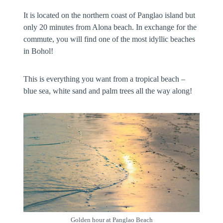
It is located on the northern coast of Panglao island but
only 20 minutes from Alona beach. In exchange for the
commute, you will find one of the most idyllic beaches
in Bohol!
This is everything you want from a tropical beach –
blue sea, white sand and palm trees all the way along!
Golden hour at Panglao Beach