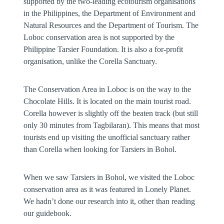
supported by the two-leading ecotourism organisations
in the Philippines, the Department of Environment and
Natural Resources and the Department of Tourism. The
Loboc conservation area is not supported by the
Philippine Tarsier Foundation. It is also a for-profit
organisation, unlike the Corella Sanctuary.
The Conservation Area in Loboc is on the way to the
Chocolate Hills. It is located on the main tourist road.
Corella however is slightly off the beaten track (but still
only 30 minutes from Tagbilaran). This means that most
tourists end up visiting the unofficial sanctuary rather
than Corella when looking for Tarsiers in Bohol.
When we saw Tarsiers in Bohol, we visited the Loboc
conservation area as it was featured in Lonely Planet.
We hadn’t done our research into it, other than reading
our guidebook.