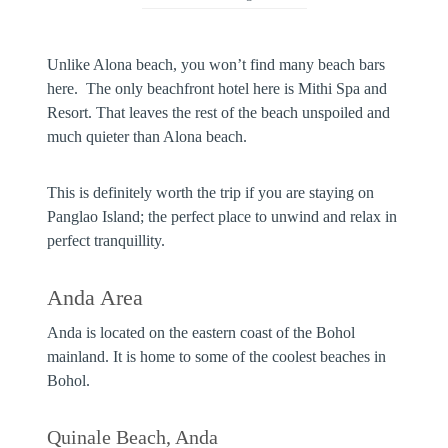
Unlike Alona beach, you won’t find many beach bars
here. The only beachfront hotel here is Mithi Spa and
Resort. That leaves the rest of the beach unspoiled and
much quieter than Alona beach.
This is definitely worth the trip if you are staying on
Panglao Island; the perfect place to unwind and relax in
perfect tranquillity.
Anda Area
Anda is located on the eastern coast of the Bohol
mainland. It is home to some of the coolest beaches in
Bohol.
Quinale Beach, Anda