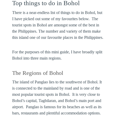
Top things to do in Bohol
There is a near-endless list of things to do in Bohol, but
I have picked out some of my favourites below. The
tourist spots in Bohol are amongst some of the best in
the Philippines. The number and variety of them make
this island one of our favourite places in the Philippines.
For the purposes of this mini guide, I have broadly split
Bohol into three main regions.
The Regions of Bohol
The
island of Panglao
lies to the southwest of Bohol. It
is connected to the mainland by road and is one of the
most popular tourist spots in Bohol. It is very close to
Bohol’s capital, Tagbilaran, and Bohol’s main port and
airport. Panglao is famous for its beaches as well as its
bars, restaurants and plentiful accommodation options.