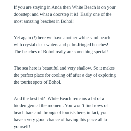
If you are staying in Anda then White Beach is on your
doorstep; and what a doorstep it is! Easily one of the
most amazing beaches in Bohol!
Yet again (!) here we have another white sand beach
with crystal clear waters and palm-fringed beaches!
The beaches of Bohol really are something special!
The sea here is beautiful and very shallow. So it makes
the perfect place for cooling off after a day of exploring
the tourist spots of Bohol.
And the best bit? White Beach remains a bit of a
hidden gem at the moment. You won’t find rows of
beach bars and throngs of tourists here; in fact, you
have a very good chance of having this place all to
yourself!