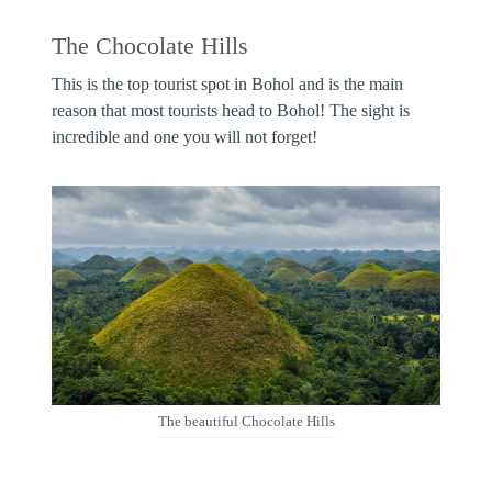
The Chocolate Hills
This is the top tourist spot in Bohol and is the main
reason that most tourists head to Bohol! The sight is
incredible and one you will not forget!
The beautiful Chocolate Hills