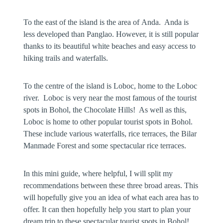
To the east of the island is the area of
Anda
. Anda is
less developed than Panglao. However, it is still popular
thanks to its beautiful white beaches and easy access to
hiking trails and waterfalls.
To the centre of the island is
Loboc
, home to the Loboc
river. Loboc is very near the most famous of the tourist
spots in Bohol, the Chocolate Hills! As well as this,
Loboc is home to other popular tourist spots in Bohol.
These include various waterfalls, rice terraces, the Bilar
Manmade Forest and some spectacular rice terraces.
In this mini guide, where helpful, I will split my
recommendations between these three broad areas. This
will hopefully give you an idea of what each area has to
offer. It can then hopefully help you start to plan your
dream trip to these spectacular tourist spots in Bohol!