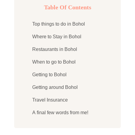
Table Of Contents
Top things to do in Bohol
Where to Stay in Bohol
Restaurants in Bohol
When to go to Bohol
Getting to Bohol
Getting around Bohol
Travel Insurance
A final few words from me!