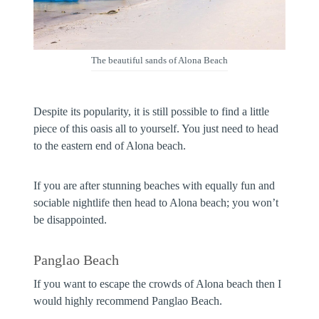
The beautiful sands of Alona Beach
Despite its popularity, it is still possible to find a little
piece of this oasis all to yourself. You just need to head
to the eastern end of Alona beach.
If you are after stunning beaches with equally fun and
sociable nightlife then head to Alona beach; you won’t
be disappointed.
Panglao Beach
If you want to escape the crowds of Alona beach then I
would highly recommend Panglao Beach.