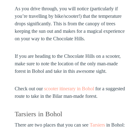
As you drive through, you will notice (particularly if
you’re travelling by bike/scooter!) that the temperature
drops significantly. This is from the canopy of trees
keeping the sun out and makes for a magical experience
on your way to the Chocolate Hills.
If you are heading to the Chocolate Hills on a scooter,
make sure to note the location of the only man-made
forest in Bohol and take in this awesome sight.
Check out our
scooter itinerary in Bohol
for a suggested
route to take in the Bilar man-made forest.
Tarsiers in Bohol
There are two places that you can see
Tarsiers
in Bohol: