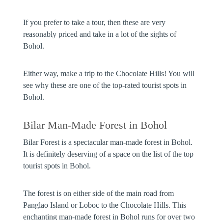
If you prefer to take a tour, then these are very
reasonably priced and take in a lot of the sights of
Bohol.
Either way, make a trip to the Chocolate Hills! You will
see why these are one of the top-rated tourist spots in
Bohol.
Bilar Man-Made Forest in Bohol
Bilar Forest is a spectacular man-made forest in Bohol.
It is definitely deserving of a space on the list of the top
tourist spots in Bohol.
The forest is on either side of the main road from
Panglao Island or Loboc to the Chocolate Hills. This
enchanting man-made forest in Bohol runs for over two