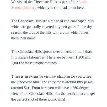
We visited the Chocolate Hills as part of our
3-day
Scooter Itinerary
which you can read about here.
The Chocolate Hills are a range of conical-shaped hills
which are generally covered in green grass. In the dry
season, the tops of the hills turn brown which gives
them their name.
The Chocolate Hills spread over an area of more than
fifty square kilometres. There are between 1,200 and
1,800 of these unique mounds.
There is an extensive viewing platform for you to see
the Chocolate hills. The entry fee is around fifty pesos
(around $1). From here you will have a 360-degree
view of the Chocolate Hills. It is the perfect place to get
the perfect shot of these iconic hills!