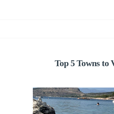
Top 5 Towns to V