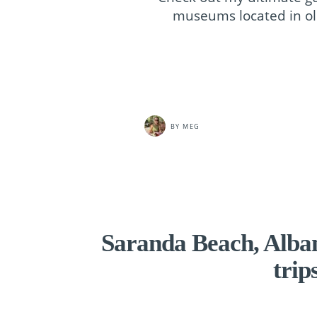
museums located in old
BY
MEG
Saranda Beach, Albani
trip