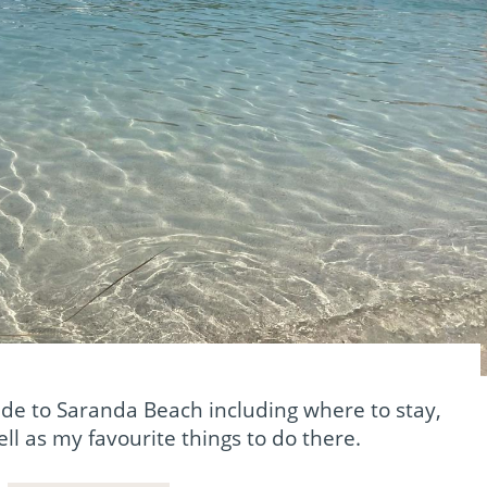
de to Saranda Beach including where to stay,
ll as my favourite things to do there.