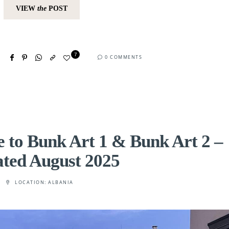
VIEW
the
POST
7
0 COMMENTS
 to Bunk Art 1 & Bunk Art 2 –
ted August 2025
LOCATION:
ALBANIA