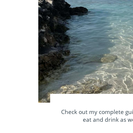
Check out my complete gui
eat and drink as we