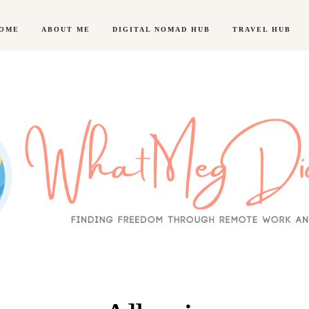
OME
ABOUT ME
DIGITAL NOMAD HUB
TRAVEL HUB