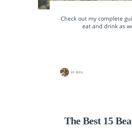
Check out my complete gui
eat and drink as we
BY
MEG
The Best 15 Bea