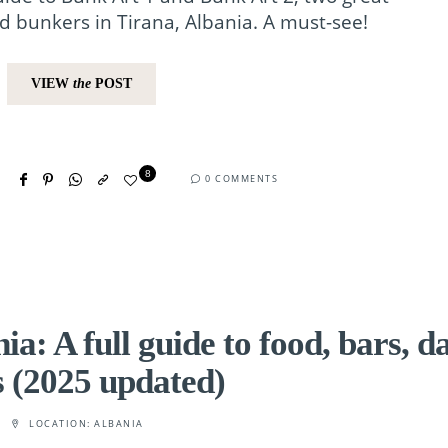
 bunkers in Tirana, Albania. A must-see!
VIEW
the
POST
8
0 COMMENTS
a: A full guide to food, bars, d
s (2025 updated)
LOCATION:
ALBANIA