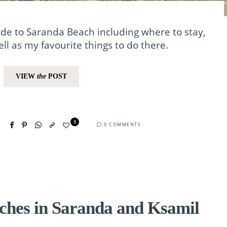
de to Saranda Beach including where to stay,
ll as my favourite things to do there.
VIEW
the
POST
8
0 COMMENTS
ches in Saranda and Ksamil