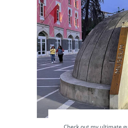
Check out my ultimate gu