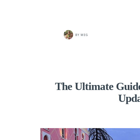
BY
MEG
The Ultimate Guide
Upda