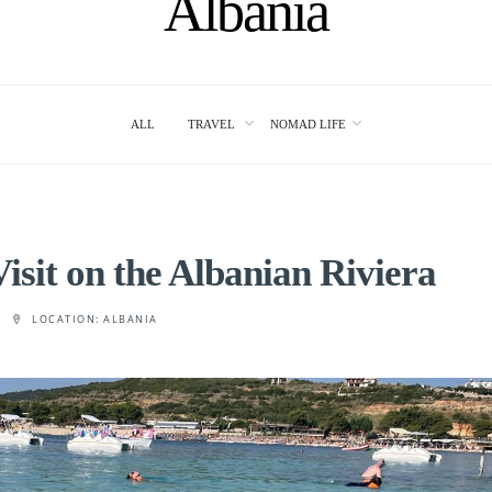
Albania
ALL
TRAVEL
NOMAD LIFE
isit on the Albanian Riviera
LOCATION:
ALBANIA