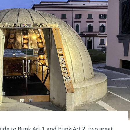
ide to Bunk Art 1 and Bunk Art 2, two great